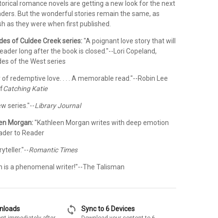
torical romance novels are getting a new look for the next
aders. But the wonderful stories remain the same, as
sh as they were when first published.
ides of Culdee Creek series:
"A poignant love story that will
eader long after the book is closed."--Lori Copeland,
des of the West series
y of redemptive love. . . . A memorable read."--Robin Lee
f
Catching Katie
w series."--
Library Journal
een Morgan:
"Kathleen Morgan writes with deep emotion
eader to Reader
teller."--
Romantic Times
 is a phenomenal writer!"--The Talisman
sync
wnloads
Sync to 6 Devices