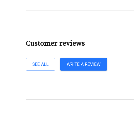
Customer reviews
SEE ALL
WRITE A REVIEW