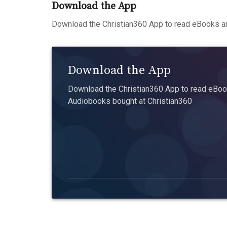
Download the App
Download the Christian360 App to read eBooks an
Download the App
Download the Christian360 App to read eBook
Audiobooks bought at Christian360