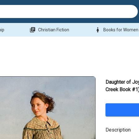
library_books
woman
hip
Christian Fiction
Books for Women
Daughter of Jo
Creek Book #1)
Description