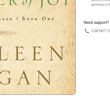
Access conte
purchase in t
Need support?
CONTACT 