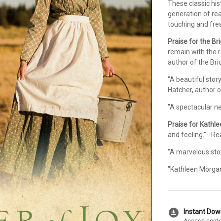
These classic his
generation of re
touching and fre
Praise for the Br
remain with the r
author of the Bri
"A beautiful stor
Hatcher, author o
"A spectacular ne
Praise for Kathl
and feeling."--R
"A marvelous story
"Kathleen Morgan
download_for_offline
Instant Do