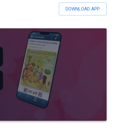
DOWNLOAD APP