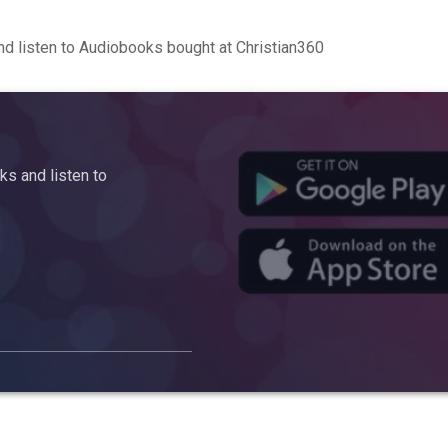
d listen to Audiobooks bought at Christian360
s and listen to