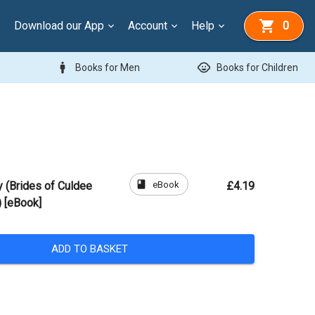
Download our App
Account
Help
0
man
child_care
Books for Men
Books for Children
book
eBook
y (Brides of Culdee
£4.19
 [eBook]
ADD TO BASKET