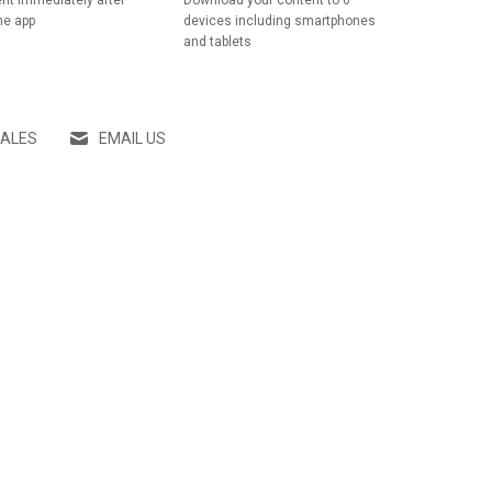
nt immediately after
Download your content to 6
he app
devices including smartphones
and tablets
SALES
EMAIL US