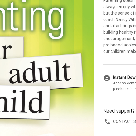
Parenting doesn'
always empty whe
but the sense of 
coach Nancy Will
and also brings i
building healthy r
encouragement, a
prolonged adoles
our children mak
download_for_offline
Instant Do
Access conte
purchase in t
Need support?
CONTACT 