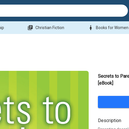
library_books
woman
hip
Christian Fiction
Books for Women
Secrets to Pare
[eBook]
Description