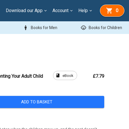
Download our App
Account
Help
0
man
child_care
Books for Men
Books for Children
book
eBook
nting Your Adult Child
£7.79
ADD TO BASKET