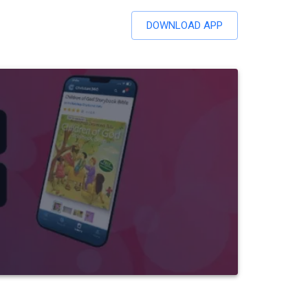
DOWNLOAD APP