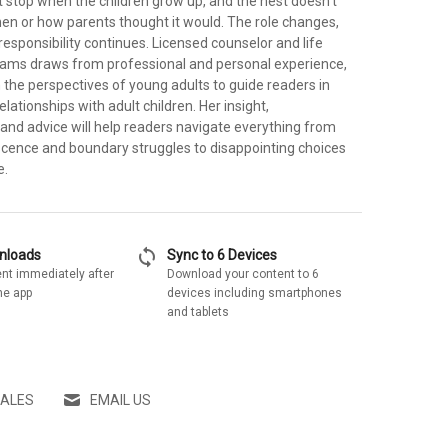
t stop when the children grow up, and the nest doesn't
n or how parents thought it would. The role changes,
responsibility continues. Licensed counselor and life
iams draws from professional and personal experience,
n the perspectives of young adults to guide readers in
elationships with adult children. Her insight,
nd advice will help readers navigate everything from
cence and boundary struggles to disappointing choices
e.
sync
wnloads
Sync to 6 Devices
nt immediately after
Download your content to 6
he app
devices including smartphones
and tablets
SALES
EMAIL US