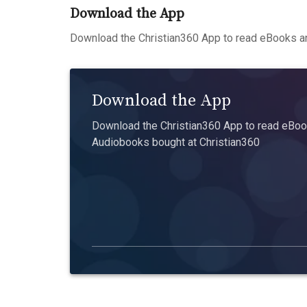
Download the App
Download the Christian360 App to read eBooks an
Download the App
Download the Christian360 App to read eBook
Audiobooks bought at Christian360