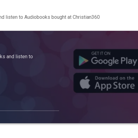
d listen to Audiobooks bought at Christian360
s and listen to