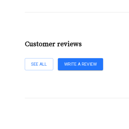
Customer reviews
SEE ALL
WRITE A REVIEW