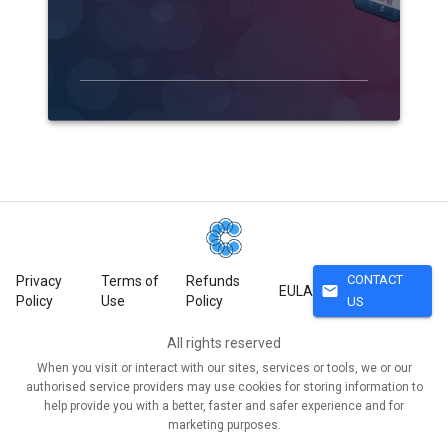
CONTACT
Privacy
Terms of
Refunds
mail
EULA
Policy
Use
Policy
US
All rights reserved
When you visit or interact with our sites, services or tools, we or our
authorised service providers may use cookies for storing information to
help provide you with a better, faster and safer experience and for
marketing purposes.