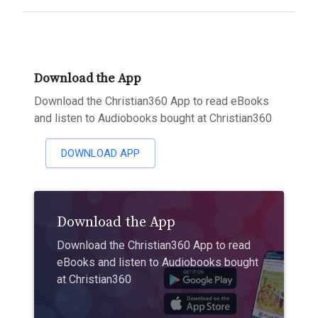
Download the App
Download the Christian360 App to read eBooks
and listen to Audiobooks bought at Christian360
DOWNLOAD APP
Download the App
Download the Christian360 App to read
eBooks and listen to Audiobooks bought
at Christian360