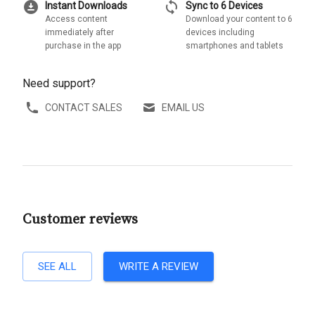
download_for_offline
sync
Instant Downloads
Sync to 6 Devices
Access content
Download your content to 6
immediately after
devices including
purchase in the app
smartphones and tablets
Need support?
CONTACT SALES
EMAIL US
Customer reviews
SEE ALL
WRITE A REVIEW