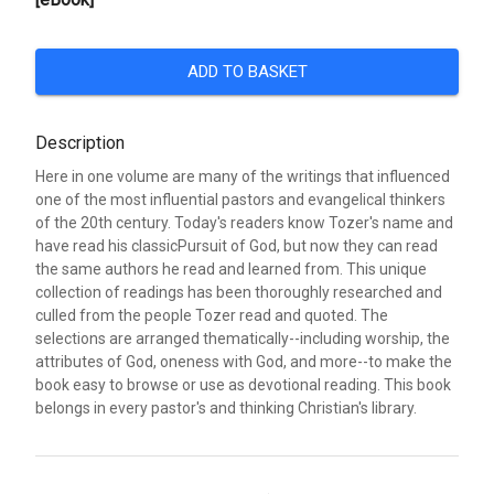
ADD TO BASKET
Description
Here in one volume are many of the writings that influenced
one of the most influential pastors and evangelical thinkers
of the 20th century. Today's readers know Tozer's name and
have read his classicPursuit of God, but now they can read
the same authors he read and learned from. This unique
collection of readings has been thoroughly researched and
culled from the people Tozer read and quoted. The
selections are arranged thematically--including worship, the
attributes of God, oneness with God, and more--to make the
book easy to browse or use as devotional reading. This book
belongs in every pastor's and thinking Christian's library.