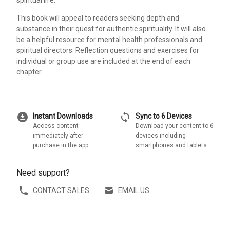
This book will appeal to readers seeking depth and
substance in their quest for authentic spirituality. It will also
be a helpful resource for mental health professionals and
spiritual directors. Reflection questions and exercises for
individual or group use are included at the end of each
chapter.
download_for_offline
sync
Instant Downloads
Sync to 6 Devices
Access content
Download your content to 6
immediately after
devices including
purchase in the app
smartphones and tablets
Need support?
CONTACT SALES
EMAIL US