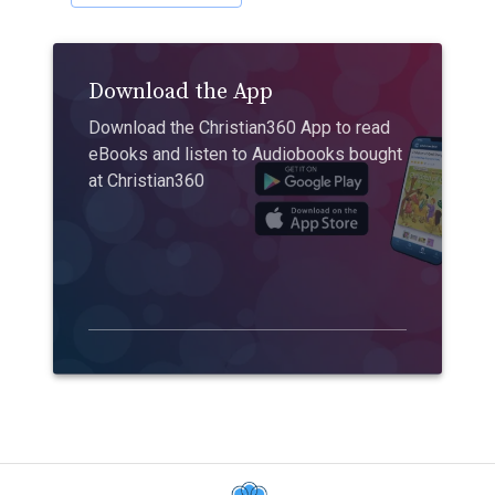
Download the App
Download the Christian360 App to read
eBooks and listen to Audiobooks bought
at Christian360