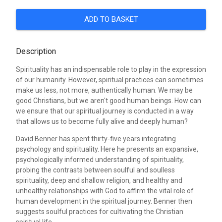
ADD TO BASKET
Description
Spirituality has an indispensable role to play in the expression
of our humanity. However, spiritual practices can sometimes
make us less, not more, authentically human. We may be
good Christians, but we aren't good human beings. How can
we ensure that our spiritual journey is conducted in a way
that allows us to become fully alive and deeply human?
David Benner has spent thirty-five years integrating
psychology and spirituality. Here he presents an expansive,
psychologically informed understanding of spirituality,
probing the contrasts between soulful and soulless
spirituality, deep and shallow religion, and healthy and
unhealthy relationships with God to affirm the vital role of
human development in the spiritual journey. Benner then
suggests soulful practices for cultivating the Christian
spiritual life.