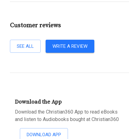
Customer reviews
SEE ALL
WRITE A REVIEW
Download the App
Download the Christian360 App to read eBooks
and listen to Audiobooks bought at Christian360
DOWNLOAD APP