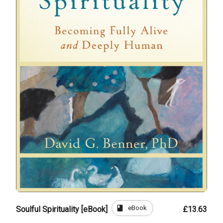
book
eBook
Soulful Spirituality [eBook]
£13.63