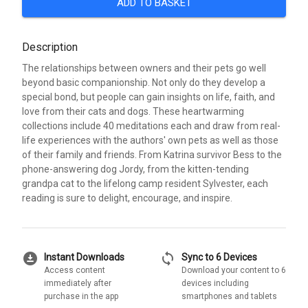
ADD TO BASKET
Description
The relationships between owners and their pets go well
beyond basic companionship. Not only do they develop a
special bond, but people can gain insights on life, faith, and
love from their cats and dogs. These heartwarming
collections include 40 meditations each and draw from real-
life experiences with the authors' own pets as well as those
of their family and friends. From Katrina survivor Bess to the
phone-answering dog Jordy, from the kitten-tending
grandpa cat to the lifelong camp resident Sylvester, each
reading is sure to delight, encourage, and inspire.
download_for_offline
sync
Instant Downloads
Sync to 6 Devices
Access content
Download your content to 6
immediately after
devices including
purchase in the app
smartphones and tablets