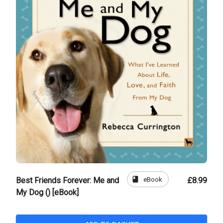
book
eBook
Best Friends Forever: Me and
£8.99
My Dog () [eBook]