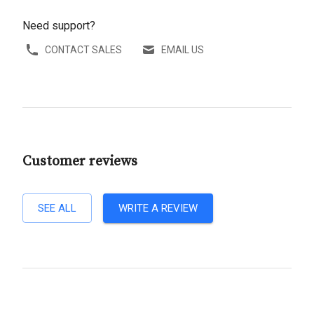
Need support?
CONTACT SALES
EMAIL US
Customer reviews
SEE ALL
WRITE A REVIEW