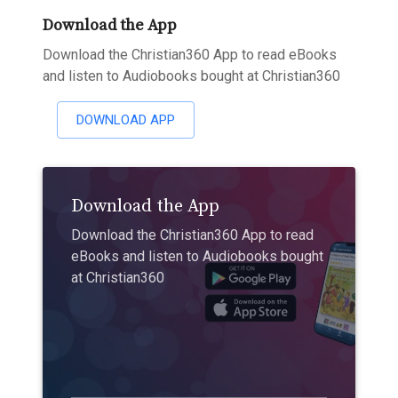
Download the App
Download the Christian360 App to read eBooks
and listen to Audiobooks bought at Christian360
DOWNLOAD APP
Download the App
Download the Christian360 App to read
eBooks and listen to Audiobooks bought
at Christian360