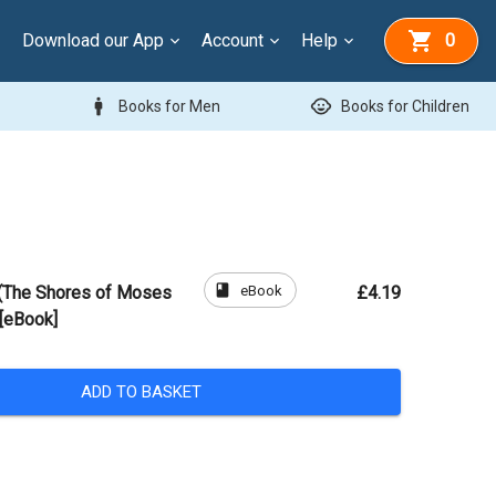
Download our App
Account
Help
0
man
child_care
Books for Men
Books for Children
book
eBook
 (The Shores of Moses
£4.19
[eBook]
ADD TO BASKET