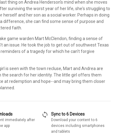
 last thing on Andrea Henderson's mind when she moves
ter surviving the worst year of her life, she's struggling to
for herself and her son as a social worker. Perhaps in doing
 a difference, she can find some sense of purpose and
ttered faith.
ake game warden Mart McClendon, finding a sense of
sn't an issue. He took the job to get out of southwest Texas
reminders of a tragedy for which he can't forgive
 girl is seen with the town recluse, Mart and Andrea are
the search for her identity. The little girl offers them
ce at redemption and hope--and may bring them closer
planned.
sync
wnloads
Sync to 6 Devices
nt immediately after
Download your content to 6
he app
devices including smartphones
and tablets