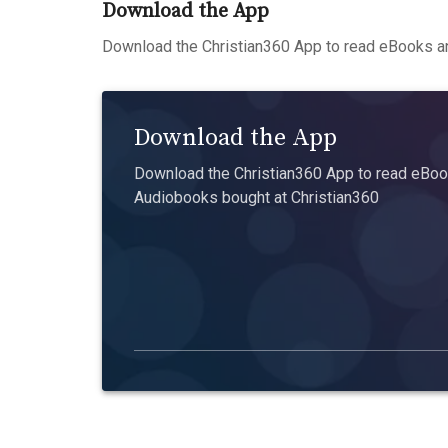
Download the App
Download the Christian360 App to read eBooks an
Download the App
Download the Christian360 App to read eBook
Audiobooks bought at Christian360