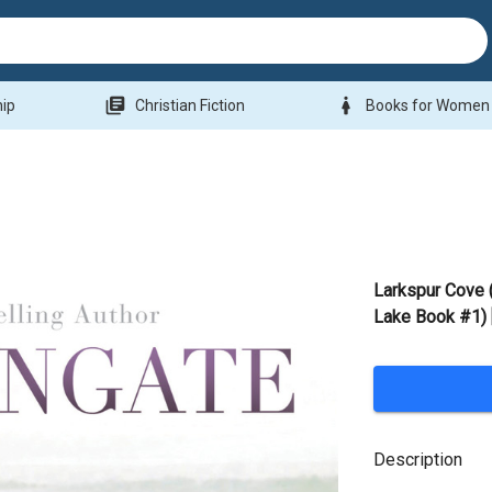
library_books
woman
hip
Christian Fiction
Books for Women
Larkspur Cove
Lake Book #1) 
Description