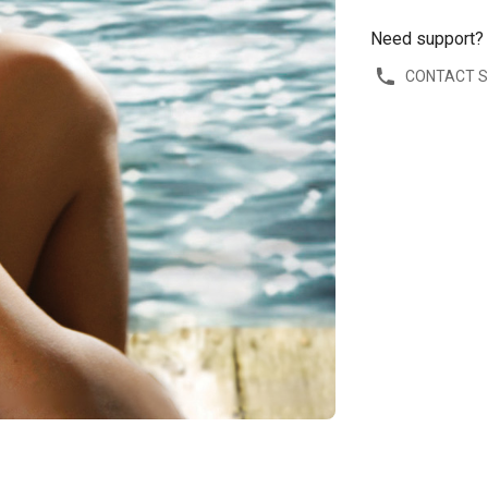
Need support?
CONTACT 