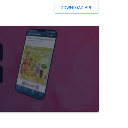
DOWNLOAD APP