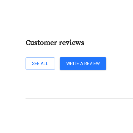
Customer reviews
SEE ALL
WRITE A REVIEW