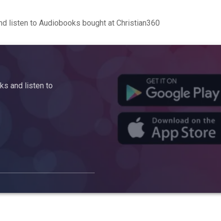
d listen to Audiobooks bought at Christian360
s and listen to