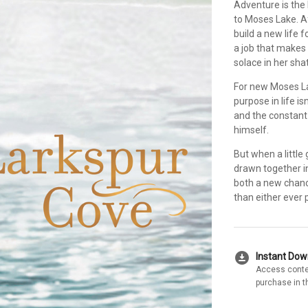
Adventure is the
to Moses Lake. Af
build a new life 
a job that makes
solace in her sha
For new Moses L
purpose in life i
and the constant 
himself.
But when a little
drawn together in 
both a new chan
than either ever 
download_for_offline
Instant Do
Access conte
purchase in t