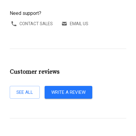
Need support?
CONTACT SALES
EMAIL US
Customer reviews
SEE ALL
WRITE A REVIEW