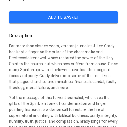
ADD TO BASKET
Description
For more than sixteen years, veteran journalist J. Lee Grady
has kept a finger on the pulse of the charismatic and
Pentecostal renewal, which restored the power of the Holy
Spirit to the church, but which now suffers from abuse. Since
many Spirit-empowered believers have lost their original
focus and purity, Grady delves into some of the problems
that plague churches and ministries: financial scandal, faulty
theology, moral failure, and more.
Yet the message of this fervent journalist, who loves the
gifts of the Spirit, isn't one of condemnation and finger-
pointing. Instead it is a clarion call to restore the fire of
supernatural anointing with biblical boldness, purity, integrity,
humility, truth, justice, and compassion. Grady longs for every