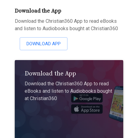
Download the App
Download the Christian360 App to read eBooks
and listen to Audiobooks bought at Christian360
DOWNLOAD APP
Download the App
Download the Christian360 App to read
eBooks and listen to Audiobooks bought
at Christian360