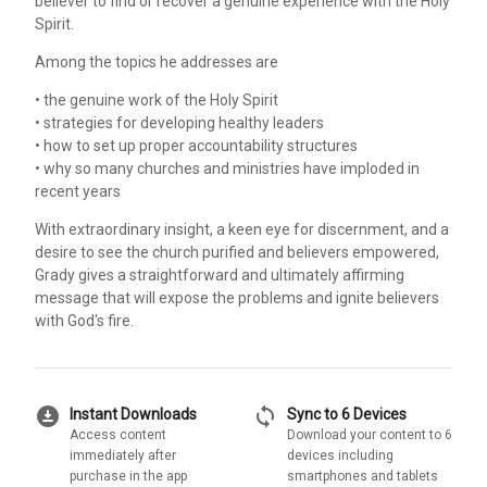
believer to find or recover a genuine experience with the Holy
Spirit.
Among the topics he addresses are
• the genuine work of the Holy Spirit
• strategies for developing healthy leaders
• how to set up proper accountability structures
• why so many churches and ministries have imploded in
recent years
With extraordinary insight, a keen eye for discernment, and a
desire to see the church purified and believers empowered,
Grady gives a straightforward and ultimately affirming
message that will expose the problems and ignite believers
with God's fire.
download_for_offline
sync
Instant Downloads
Sync to 6 Devices
Access content
Download your content to 6
immediately after
devices including
purchase in the app
smartphones and tablets