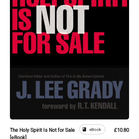
book
eBook
The Holy Spirit Is Not for Sale
£10.80
[eBook]