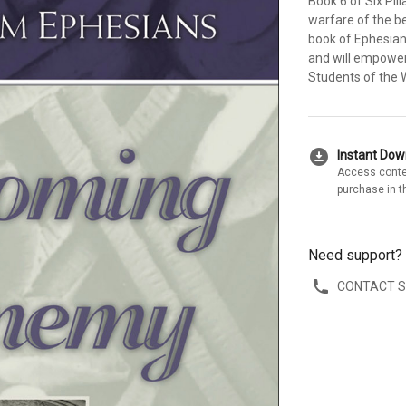
Book 6 of Six Pil
warfare of the be
book of Ephesians
and will empower 
Students of the 
download_for_offline
Instant Do
Access conte
purchase in t
Need support?
CONTACT 