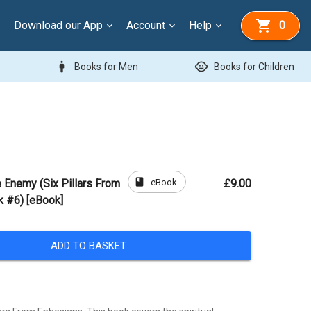
Download our App
Account
Help
0
man
child_care
Books for Men
Books for Children
book
eBook
 Enemy (Six Pillars From
£9.00
 #6) [eBook]
ADD TO BASKET