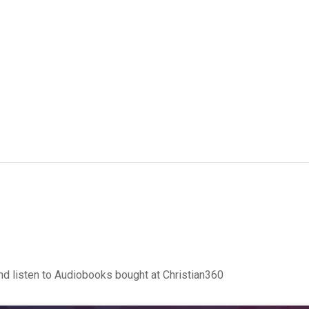
d listen to Audiobooks bought at Christian360