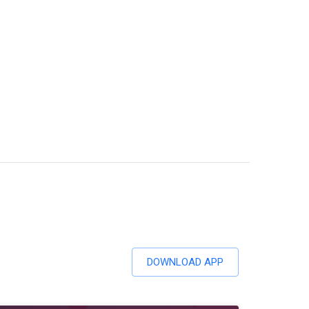
DOWNLOAD APP