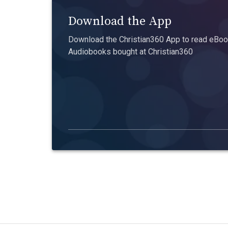
Download the App
Download the Christian360 App to read eBook
Audiobooks bought at Christian360