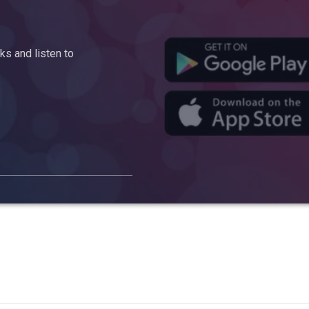
s and listen to