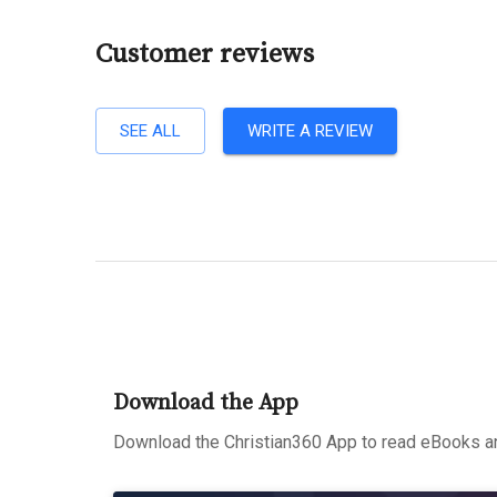
Customer reviews
SEE ALL
WRITE A REVIEW
Download the App
Download the Christian360 App to read eBooks an