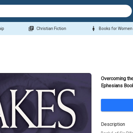
library_books
woman
hip
Christian Fiction
Books for Women
Overcoming the
Ephesians Book
Description