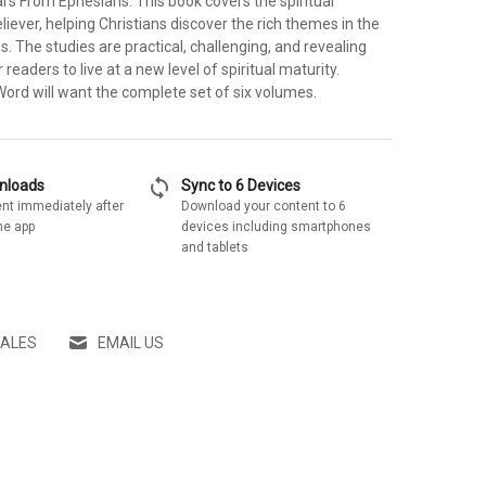
lars From Ephesians. This book covers the spiritual
liever, helping Christians discover the rich themes in the
. The studies are practical, challenging, and revealing
readers to live at a new level of spiritual maturity.
Word will want the complete set of six volumes.
sync
wnloads
Sync to 6 Devices
nt immediately after
Download your content to 6
he app
devices including smartphones
and tablets
SALES
EMAIL US