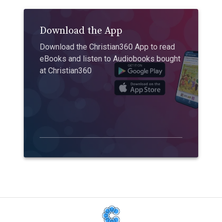
Download the App
Download the Christian360 App to read
eBooks and listen to Audiobooks bought
at Christian360