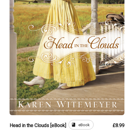
book
eBook
Head in the Clouds [eBook]
£8.99