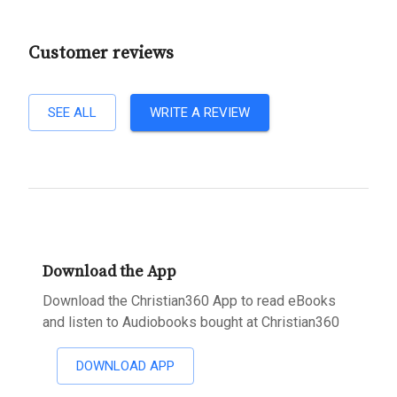
Customer reviews
SEE ALL
WRITE A REVIEW
Download the App
Download the Christian360 App to read eBooks
and listen to Audiobooks bought at Christian360
DOWNLOAD APP