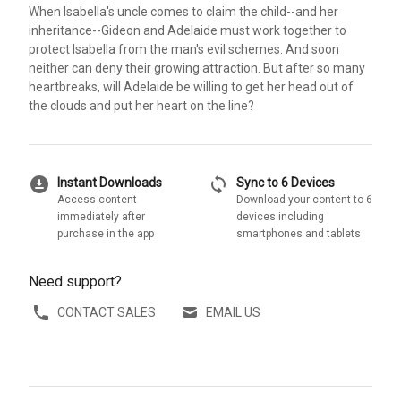
When Isabella's uncle comes to claim the child--and her
inheritance--Gideon and Adelaide must work together to
protect Isabella from the man's evil schemes. And soon
neither can deny their growing attraction. But after so many
heartbreaks, will Adelaide be willing to get her head out of
the clouds and put her heart on the line?
download_for_offline
sync
Instant Downloads
Sync to 6 Devices
Access content
Download your content to 6
immediately after
devices including
purchase in the app
smartphones and tablets
Need support?
CONTACT SALES
EMAIL US