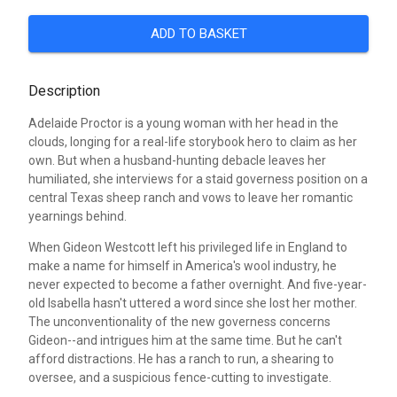
ADD TO BASKET
Description
Adelaide Proctor is a young woman with her head in the
clouds, longing for a real-life storybook hero to claim as her
own. But when a husband-hunting debacle leaves her
humiliated, she interviews for a staid governess position on a
central Texas sheep ranch and vows to leave her romantic
yearnings behind.
When Gideon Westcott left his privileged life in England to
make a name for himself in America's wool industry, he
never expected to become a father overnight. And five-year-
old Isabella hasn't uttered a word since she lost her mother.
The unconventionality of the new governess concerns
Gideon--and intrigues him at the same time. But he can't
afford distractions. He has a ranch to run, a shearing to
oversee, and a suspicious fence-cutting to investigate.