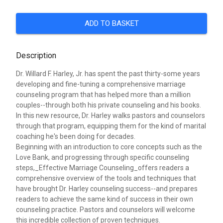
ADD TO BASKET
Description
Dr. Willard F. Harley, Jr. has spent the past thirty-some years
developing and fine-tuning a comprehensive marriage
counseling program that has helped more than a million
couples--through both his private counseling and his books.
In this new resource, Dr. Harley walks pastors and counselors
through that program, equipping them for the kind of marital
coaching he's been doing for decades.
Beginning with an introduction to core concepts such as the
Love Bank, and progressing through specific counseling
steps,_Effective Marriage Counseling_offers readers a
comprehensive overview of the tools and techniques that
have brought Dr. Harley counseling success--and prepares
readers to achieve the same kind of success in their own
counseling practice. Pastors and counselors will welcome
this incredible collection of proven techniques.