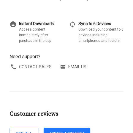
download_for_offline
sync
Instant Downloads
Sync to 6 Devices
Access content
Download your content to 6
immediately after
devices including
purchase in the app
smartphones and tablets
Need support?
CONTACT SALES
EMAIL US
Customer reviews