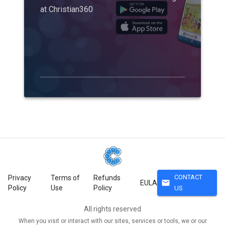
at Christian360
CONTACT
Privacy
Terms of
Refunds
mail
EULA
Policy
Use
Policy
US
All rights reserved
When you visit or interact with our sites, services or tools, we or our