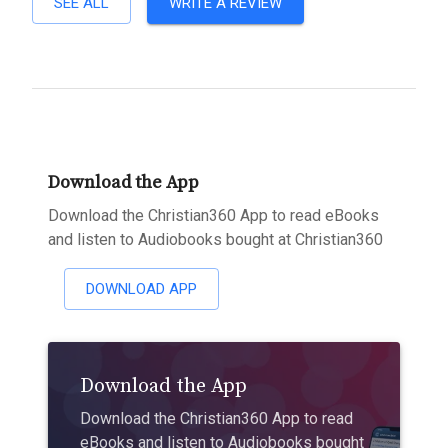
SEE ALL
WRITE A REVIEW
Download the App
Download the Christian360 App to read eBooks
and listen to Audiobooks bought at Christian360
DOWNLOAD APP
Download the App
Download the Christian360 App to read
eBooks and listen to Audiobooks bought