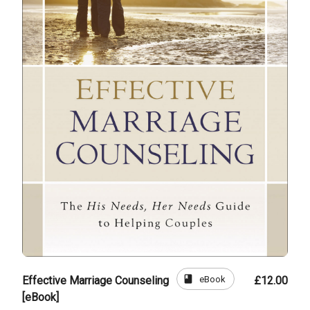
book
eBook
Effective Marriage Counseling
£12.00
[eBook]