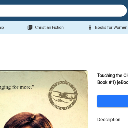
library_books
woman
hip
Christian Fiction
Books for Women
Touching the C
Book #1) [eBoo
Description