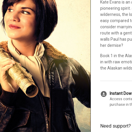
Kate Evans is a
pioneering spirit
wilderness, the 
easy compared to 
consider marrying
route with a gent
walls Paul has pu
her demise?
Book 1 in the Al
in with raw emot
the Alaskan wilds
download_for_offline
Instant Do
Access conte
purchase in t
Need support?