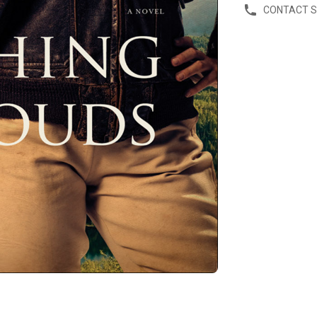
CONTACT 