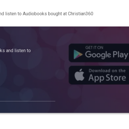
d listen to Audiobooks bought at Christian360
s and listen to