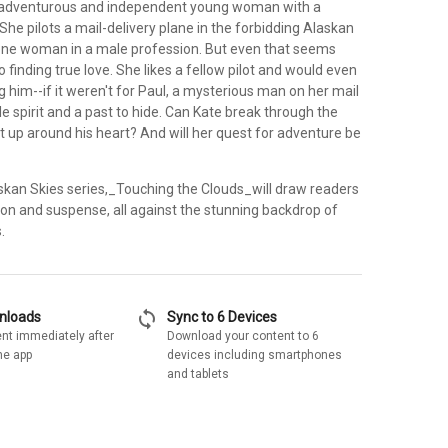
n adventurous and independent young woman with a
. She pilots a mail-delivery plane in the forbidding Alaskan
lone woman in a male profession. But even that seems
finding true love. She likes a fellow pilot and would even
 him--if it weren't for Paul, a mysterious man on her mail
le spirit and a past to hide. Can Kate break through the
t up around his heart? And will her quest for adventure be
askan Skies series,_Touching the Clouds_will draw readers
ion and suspense, all against the stunning backdrop of
.
sync
wnloads
Sync to 6 Devices
nt immediately after
Download your content to 6
he app
devices including smartphones
and tablets