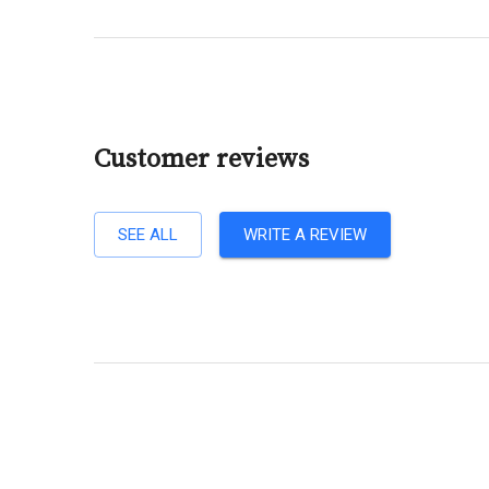
Customer reviews
SEE ALL
WRITE A REVIEW