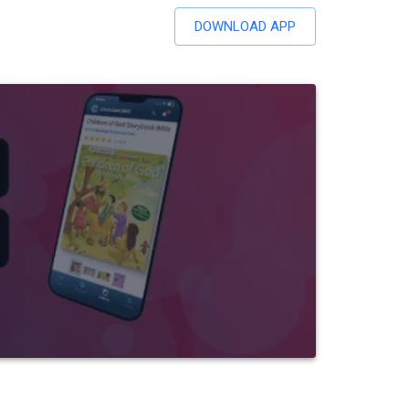
DOWNLOAD APP