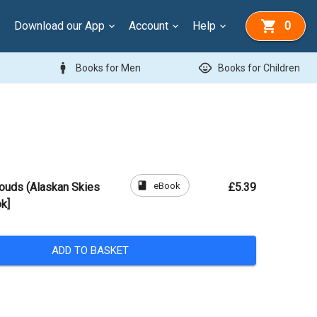
Download our App
Account
Help
0
man
child_care
Books for Men
Books for Children
book
eBook
louds (Alaskan Skies
£5.39
k]
ADD TO BASKET