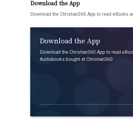
Download the App
Download the Christian360 App to read eBooks an
Download the App
Download the Christian360 App to read eBook
Audiobooks bought at Christian360