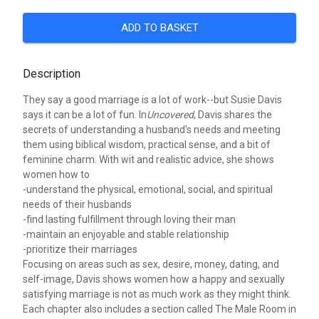
ADD TO BASKET
Description
They say a good marriage is a lot of work--but Susie Davis
says it can be a lot of fun. In
Uncovered
, Davis shares the
secrets of understanding a husband's needs and meeting
them using biblical wisdom, practical sense, and a bit of
feminine charm. With wit and realistic advice, she shows
women how to
-understand the physical, emotional, social, and spiritual
needs of their husbands
-find lasting fulfillment through loving their man
-maintain an enjoyable and stable relationship
-prioritize their marriages
Focusing on areas such as sex, desire, money, dating, and
self-image, Davis shows women how a happy and sexually
satisfying marriage is not as much work as they might think.
Each chapter also includes a section called The Male Room in