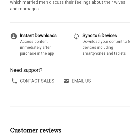
which married men discuss their feelings about their wives
and marriages.
download_for_offline
sync
Instant Downloads
Sync to 6 Devices
Access content
Download your content to 6
immediately after
devices including
purchase in the app
smartphones and tablets
Need support?
CONTACT SALES
EMAIL US
Customer reviews