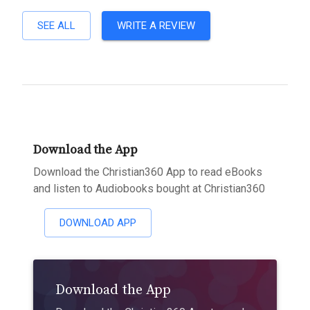
SEE ALL
WRITE A REVIEW
Download the App
Download the Christian360 App to read eBooks
and listen to Audiobooks bought at Christian360
DOWNLOAD APP
Download the App