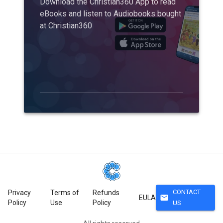
Download the Christian360 App to read
eBooks and listen to Audiobooks bought
at Christian360
CONTACT
Privacy
Terms of
Refunds
mail
EULA
Policy
Use
Policy
US