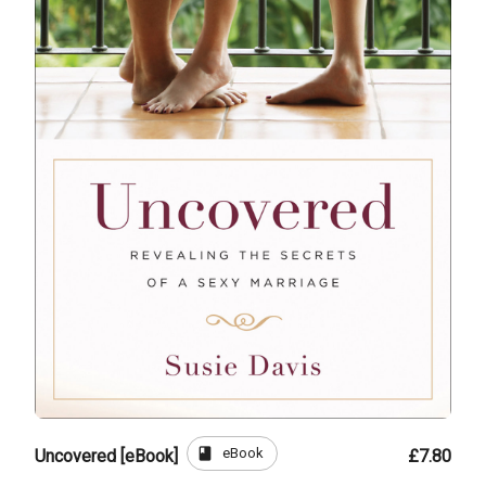
book
eBook
Uncovered [eBook]
£7.80