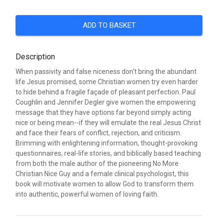
ADD TO BASKET
Description
When passivity and false niceness don't bring the abundant
life Jesus promised, some Christian women try even harder
to hide behind a fragile façade of pleasant perfection. Paul
Coughlin and Jennifer Degler give women the empowering
message that they have options far beyond simply acting
nice or being mean--if they will emulate the real Jesus Christ
and face their fears of conflict, rejection, and criticism.
Brimming with enlightening information, thought-provoking
questionnaires, real-life stories, and biblically based teaching
from both the male author of the pioneering No More
Christian Nice Guy and a female clinical psychologist, this
book will motivate women to allow God to transform them
into authentic, powerful women of loving faith.