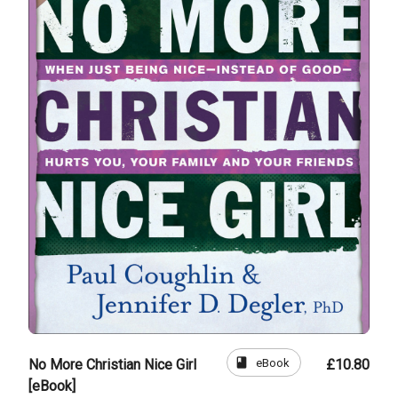
book
eBook
No More Christian Nice Girl
£10.80
[eBook]