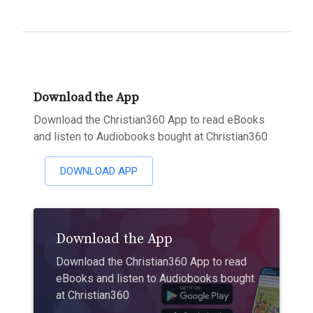
Download the App
Download the Christian360 App to read eBooks
and listen to Audiobooks bought at Christian360
DOWNLOAD APP
Download the App
Download the Christian360 App to read
eBooks and listen to Audiobooks bought
at Christian360