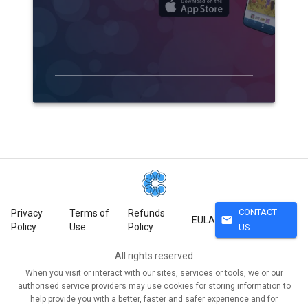
CONTACT
Privacy
Terms of
Refunds
mail
EULA
Policy
Use
Policy
US
All rights reserved
When you visit or interact with our sites, services or tools, we or our
authorised service providers may use cookies for storing information to
help provide you with a better, faster and safer experience and for