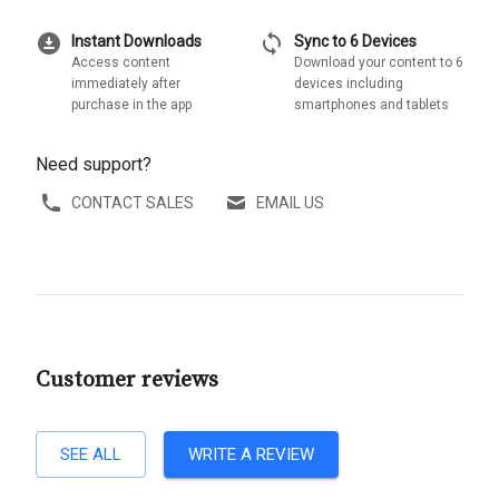
download_for_offline
sync
Instant Downloads
Sync to 6 Devices
Access content
Download your content to 6
immediately after
devices including
purchase in the app
smartphones and tablets
Need support?
CONTACT SALES
EMAIL US
Customer reviews
SEE ALL
WRITE A REVIEW