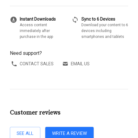
download_for_offline
sync
Instant Downloads
Sync to 6 Devices
Access content
Download your content to 6
immediately after
devices including
purchase in the app
smartphones and tablets
Need support?
CONTACT SALES
EMAIL US
Customer reviews
SEE ALL
WRITE A REVIEW