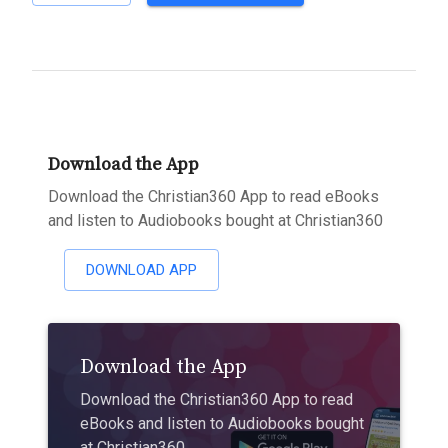
Download the App
Download the Christian360 App to read eBooks
and listen to Audiobooks bought at Christian360
DOWNLOAD APP
Download the App
Download the Christian360 App to read
eBooks and listen to Audiobooks bought
at Christian360