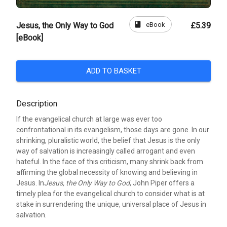
book
eBook
Jesus, the Only Way to God
£5.39
[eBook]
ADD TO BASKET
Description
If the evangelical church at large was ever too
confrontational in its evangelism, those days are gone. In our
shrinking, pluralistic world, the belief that Jesus is the only
way of salvation is increasingly called arrogant and even
hateful. In the face of this criticism, many shrink back from
affirming the global necessity of knowing and believing in
Jesus. In
Jesus, the Only Way to God
, John Piper offers a
timely plea for the evangelical church to consider what is at
stake in surrendering the unique, universal place of Jesus in
salvation.