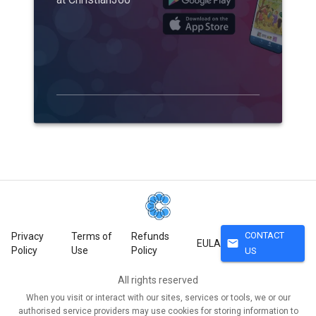
CONTACT
Privacy
Terms of
Refunds
mail
EULA
Policy
Use
Policy
US
All rights reserved
When you visit or interact with our sites, services or tools, we or our
authorised service providers may use cookies for storing information to