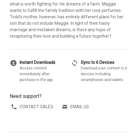
what is worth fighting for. He dreams of a farm. Maggie
wants to fulfill the family tradition with her rose perfumes.
Todd's mother, however, has entirely different plans for her
son that do not include Maggie. In light of their hasty
marriage and mistaken dreams, is there any hope of
recapturing their love and building a future together?
download_for_offline
sync
Instant Downloads
Sync to 6 Devices
Access content
Download your content to 6
immediately after
devices including
purchase in the app
smartphones and tablets
Need support?
CONTACT SALES
EMAIL US