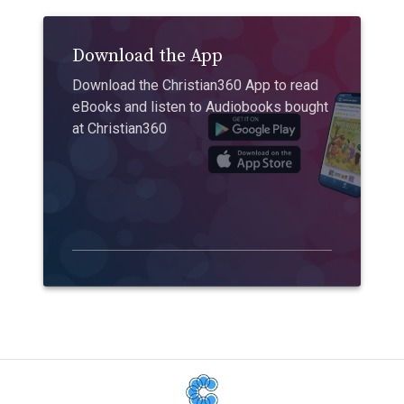
Download the App
Download the Christian360 App to read
eBooks and listen to Audiobooks bought
at Christian360