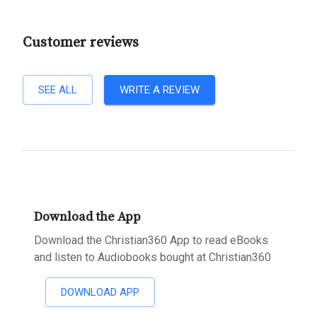
Customer reviews
SEE ALL
WRITE A REVIEW
Download the App
Download the Christian360 App to read eBooks
and listen to Audiobooks bought at Christian360
DOWNLOAD APP