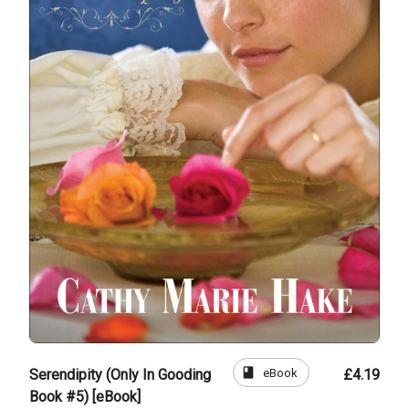
book
eBook
Serendipity (Only In Gooding
£4.19
Book #5) [eBook]