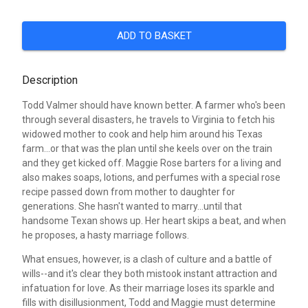
ADD TO BASKET
Description
Todd Valmer should have known better. A farmer who's been
through several disasters, he travels to Virginia to fetch his
widowed mother to cook and help him around his Texas
farm...or that was the plan until she keels over on the train
and they get kicked off. Maggie Rose barters for a living and
also makes soaps, lotions, and perfumes with a special rose
recipe passed down from mother to daughter for
generations. She hasn't wanted to marry...until that
handsome Texan shows up. Her heart skips a beat, and when
he proposes, a hasty marriage follows.
What ensues, however, is a clash of culture and a battle of
wills--and it's clear they both mistook instant attraction and
infatuation for love. As their marriage loses its sparkle and
fills with disillusionment, Todd and Maggie must determine