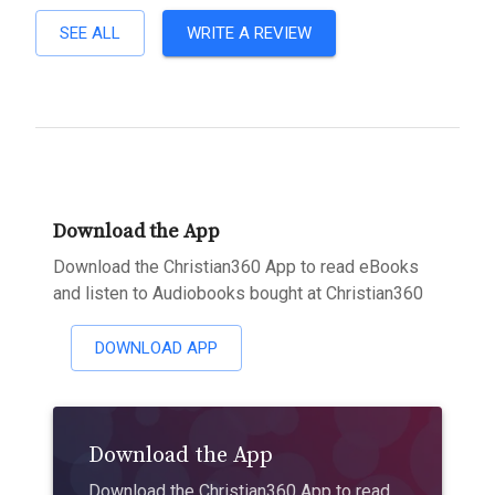
SEE ALL
WRITE A REVIEW
Download the App
Download the Christian360 App to read eBooks
and listen to Audiobooks bought at Christian360
DOWNLOAD APP
Download the App
Download the Christian360 App to read