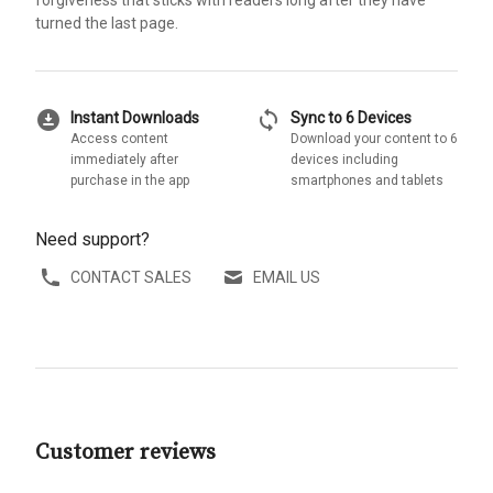
turned the last page.
download_for_offline
sync
Instant Downloads
Sync to 6 Devices
Access content
Download your content to 6
immediately after
devices including
purchase in the app
smartphones and tablets
Need support?
CONTACT SALES
EMAIL US
Customer reviews