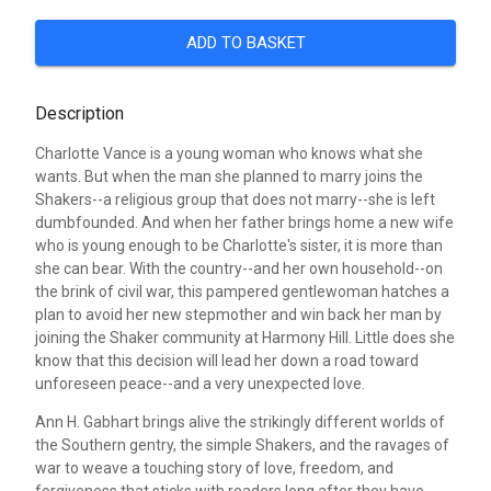
ADD TO BASKET
Description
Charlotte Vance is a young woman who knows what she
wants. But when the man she planned to marry joins the
Shakers--a religious group that does not marry--she is left
dumbfounded. And when her father brings home a new wife
who is young enough to be Charlotte's sister, it is more than
she can bear. With the country--and her own household--on
the brink of civil war, this pampered gentlewoman hatches a
plan to avoid her new stepmother and win back her man by
joining the Shaker community at Harmony Hill. Little does she
know that this decision will lead her down a road toward
unforeseen peace--and a very unexpected love.
Ann H. Gabhart brings alive the strikingly different worlds of
the Southern gentry, the simple Shakers, and the ravages of
war to weave a touching story of love, freedom, and
forgiveness that sticks with readers long after they have