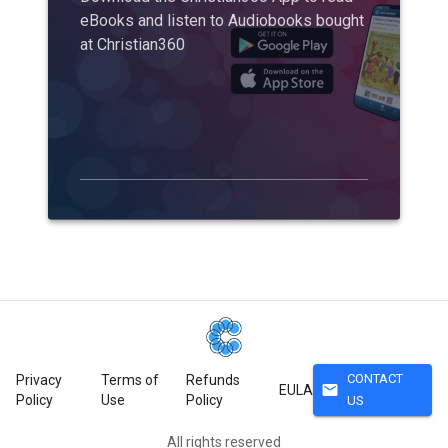
eBooks and listen to Audiobooks bought
at Christian360
CONTACT
Privacy
Terms of
Refunds
mail
EULA
Policy
Use
Policy
US
All rights reserved