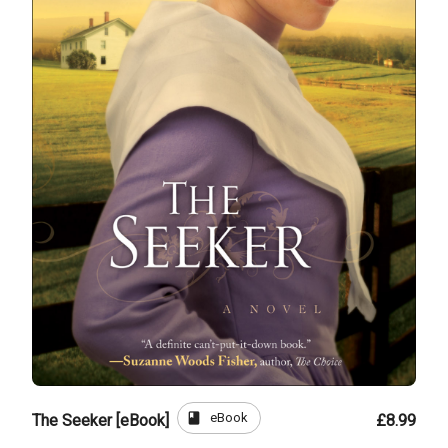
book
eBook
The Seeker [eBook]
£8.99