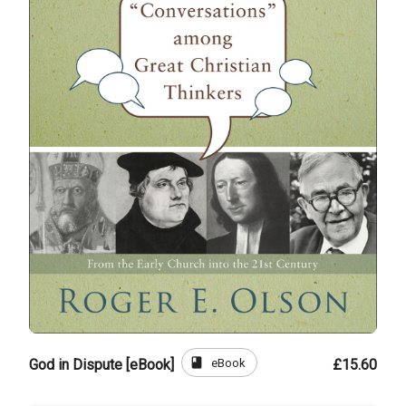
book
eBook
God in Dispute [eBook]
£15.60