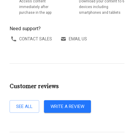
Access content
Download your content to 6
immediately after
devices including
purchase in the app
smartphones and tablets
Need support?
CONTACT SALES
EMAIL US
Customer reviews
SEE ALL
WRITE A REVIEW