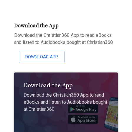
Download the App
Download the Christian360 App to read eBooks
and listen to Audiobooks bought at Christian360
DOWNLOAD APP
Download the App
Download the Christian360 App to read
eBooks and listen to Audiobooks bought
at Christian360