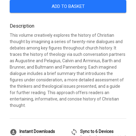
ADD TO BASKET
Description
This volume creatively explores the history of Christian
thought by imagining a series of twenty-nine dialogues and
debates among key figures throughout church history. It
traces the history of theology via such conversation partners
as Augustine and Pelagius, Calvin and Arminius, Barth and
Brunner, and Bultmann and Pannenberg. Each imagined
dialogue includes a brief summary that introduces the
figures under consideration, a more detailed assessment of
the thinkers and theological issues presented, and a guide
for further reading. This approach offers readers an
entertaining, informative, and concise history of Christian
thought.
download_for_offline
sync
Instant Downloads
Sync to 6 Devices