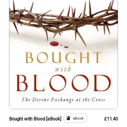
book
eBook
Bought with Blood [eBook]
£11.40