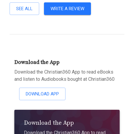
SEE ALL
WRITE A REVIEW
Download the App
Download the Christian360 App to read eBooks
and listen to Audiobooks bought at Christian360
DOWNLOAD APP
Download the App
Download the Christian360 App to read