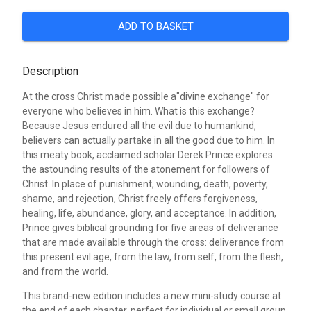
ADD TO BASKET
Description
At the cross Christ made possible a"divine exchange" for
everyone who believes in him. What is this exchange?
Because Jesus endured all the evil due to humankind,
believers can actually partake in all the good due to him. In
this meaty book, acclaimed scholar Derek Prince explores
the astounding results of the atonement for followers of
Christ. In place of punishment, wounding, death, poverty,
shame, and rejection, Christ freely offers forgiveness,
healing, life, abundance, glory, and acceptance. In addition,
Prince gives biblical grounding for five areas of deliverance
that are made available through the cross: deliverance from
this present evil age, from the law, from self, from the flesh,
and from the world.
This brand-new edition includes a new mini-study course at
the end of each chapter, perfect for individual or small group