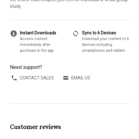
study.
download_for_offline
sync
Instant Downloads
Sync to 6 Devices
Access content
Download your content to 6
immediately after
devices including
purchase in the app
smartphones and tablets
Need support?
CONTACT SALES
EMAIL US
Customer reviews