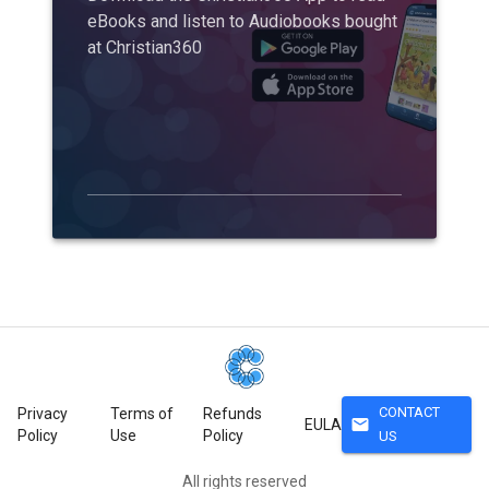
eBooks and listen to Audiobooks bought
at Christian360
CONTACT
Privacy
Terms of
Refunds
mail
EULA
Policy
Use
Policy
US
All rights reserved