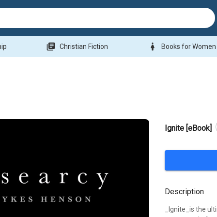
library_books
woman
hip
Christian Fiction
Books for Women
Ignite [eBook]
Description
_Ignite_is the u