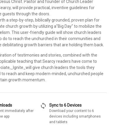
Jesus Christ. Pastor and founder of Church Leader
earcy, will provide practical, inventive guidelines for
me guests through the doors.
rth a step-by-step, biblically grounded, proven plan for
e church growth by utilizing a"Big Day" to mobilize the
lism. This user-friendly guide will show church leaders
o do to reach the unchurched in their communities and
 debilitating growth barriers that are holding them back.
iration of testimonies and stories, combined with the
pplicable teaching that Searcy readers have come to
iate,_Ignite_will give church leaders the tools they
d to reach and keep modern-minded, unchurched people
ustain growth momentum.
sync
wnloads
Sync to 6 Devices
nt immediately after
Download your content to 6
he app
devices including smartphones
and tablets