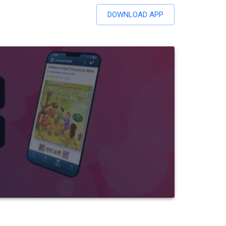
DOWNLOAD APP