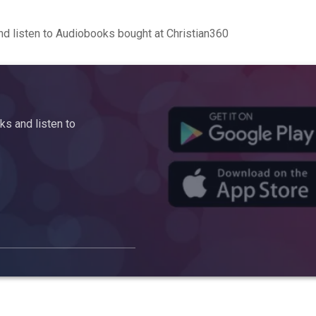
d listen to Audiobooks bought at Christian360
s and listen to