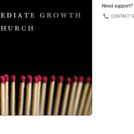
Need support?
CONTACT 