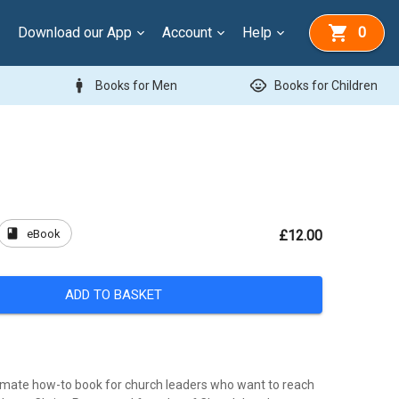
Download our App
Account
Help
0
man
child_care
Books for Men
Books for Children
book
eBook
£12.00
ADD TO BASKET
ltimate how-to book for church leaders who want to reach