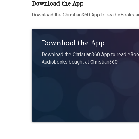
Download the App
Download the Christian360 App to read eBooks an
Download the App
Download the Christian360 App to read eBook
Audiobooks bought at Christian360