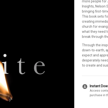
more people for 
Insights, Nelson S
bringing first-ti
This book sets fo
creating immediat
church for evange
what they need t
break through the
Through the insp
down-to-earth, a
expect and apprec
desperately nee
to create and s
download_for_offline
Instant Do
Access conte
purchase in t