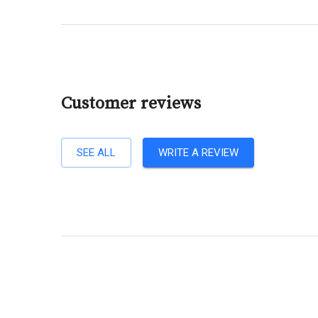
Customer reviews
SEE ALL
WRITE A REVIEW