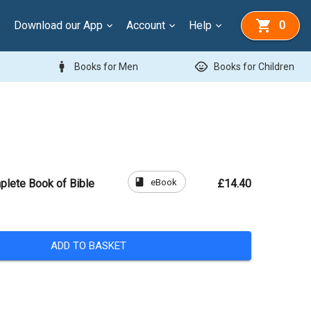
Download our App
Account
Help
0
man
child_care
Books for Men
Books for Children
book
eBook
plete Book of Bible
£14.40
ADD TO BASKET