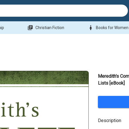
library_books
woman
hip
Christian Fiction
Books for Women
Meredith's Com
Lists [eBook]
Description