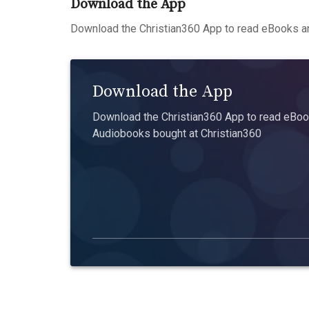
Download the App
Download the Christian360 App to read eBooks an
Download the App
Download the Christian360 App to read eBook
Audiobooks bought at Christian360