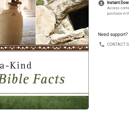
download_for_offline
Instant Do
Access conte
purchase in t
Need support?
CONTACT 