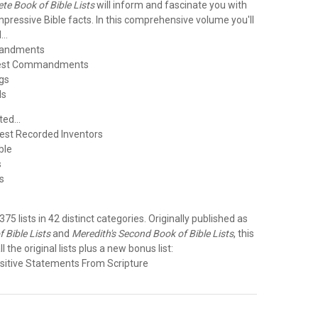
te Book of Bible Lists
will inform and fascinate you with
 impressive Bible facts. In this comprehensive volume you'll
..
mandments
test Commandments
gs
ls
ed...
liest Recorded Inventors
ible
s
s
e
 375 lists in 42 distinct categories. Originally published as
 Bible Lists
and
Meredith's Second Book of Bible Lists
, this
ll the original lists plus a new bonus list:
sitive Statements From Scripture