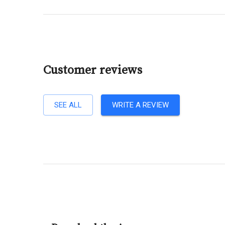
Customer reviews
SEE ALL
WRITE A REVIEW