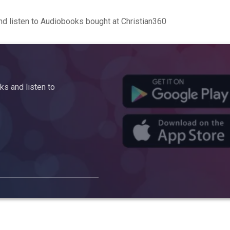
d listen to Audiobooks bought at Christian360
s and listen to