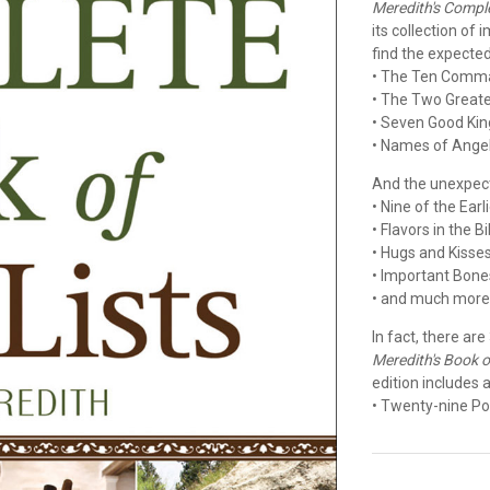
Meredith's Comple
its collection of
find the expected.
• The Ten Com
• The Two Grea
• Seven Good Kin
• Names of Ange
And the unexpect
• Nine of the Ear
• Flavors in the B
• Hugs and Kisse
• Important Bone
• and much mor
In fact, there are
Meredith's Book of
edition includes a
• Twenty-nine Po