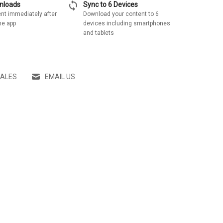
sync
wnloads
Sync to 6 Devices
nt immediately after
Download your content to 6
he app
devices including smartphones
and tablets
SALES
EMAIL US