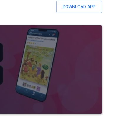
DOWNLOAD APP