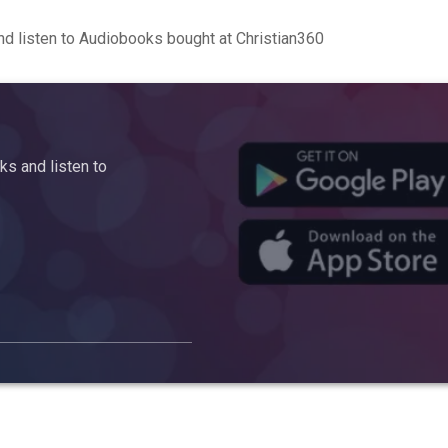
d listen to Audiobooks bought at Christian360
s and listen to