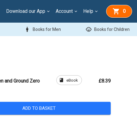
Download our App
Account
Help
0
man
child_care
Books for Men
Books for Children
book
eBook
n and Ground Zero
£8.39
ADD TO BASKET