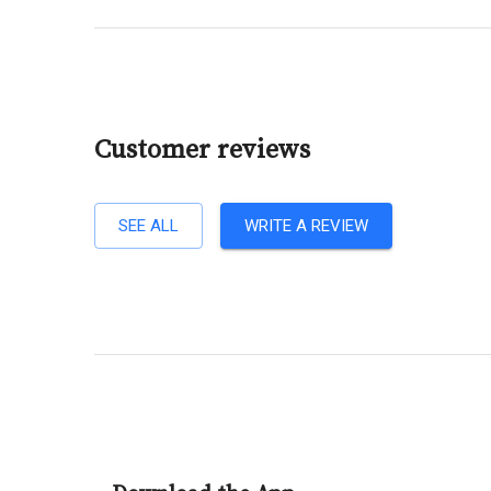
Customer reviews
SEE ALL
WRITE A REVIEW