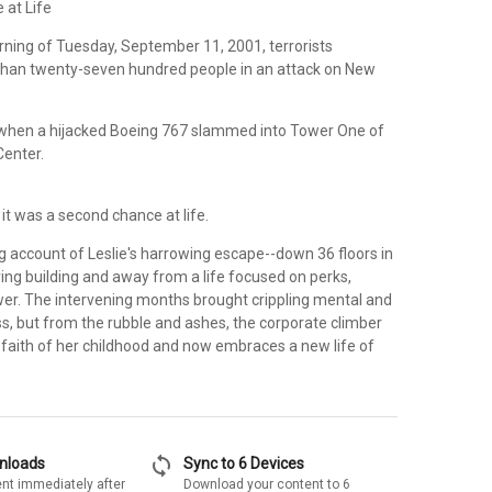
 at Life
ning of Tuesday, September 11, 2001, terrorists
han twenty-seven hundred people in an attack on New
when a hijacked Boeing 767 slammed into Tower One of
Center.
 it was a second chance at life.
ing account of Leslie's harrowing escape--down 36 floors in
ng building and away from a life focused on perks,
wer. The intervening months brought crippling mental and
s, but from the rubble and ashes, the corporate climber
 faith of her childhood and now embraces a new life of
sync
wnloads
Sync to 6 Devices
nt immediately after
Download your content to 6