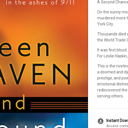
A Second Chance
On the sunny mor
murdered more t
York City.
Thousands died 
the World Trade 
It was first blood.
For Leslie Haskin,
This is the rivet
a doomed and dyi
prestige, and po
emotional distres
rediscovered the
serving others.
download_for_offline
Instant Do
Access conte