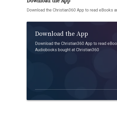
Download the App
Download the Christian360 App to read eBooks an
Download the App
Download the Christian360 App to read eBook
Audiobooks bought at Christian360