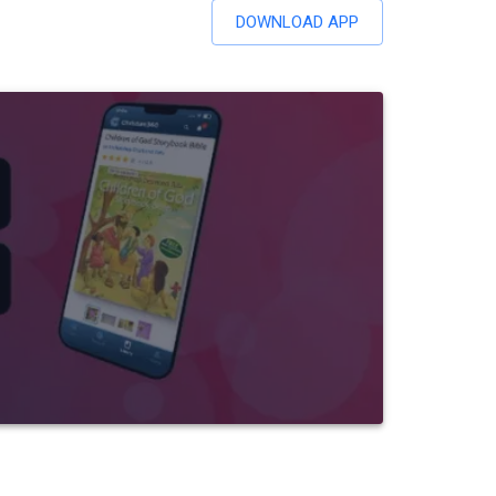
DOWNLOAD APP