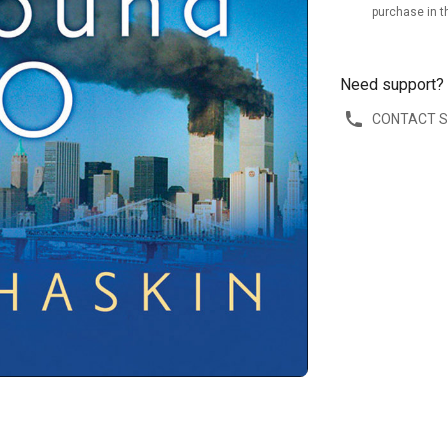
purchase in t
Need support?
CONTACT 