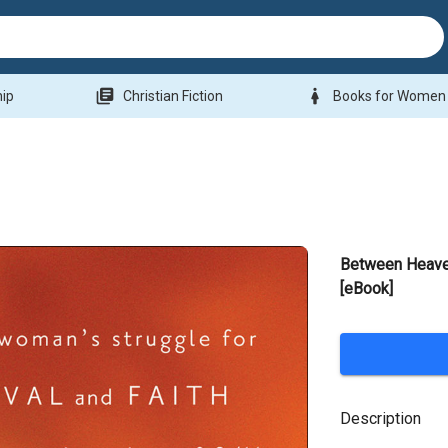
library_books
woman
hip
Christian Fiction
Books for Women
Between Heave
[eBook]
Description