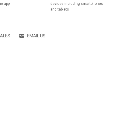
he app
devices including smartphones
and tablets
SALES
EMAIL US