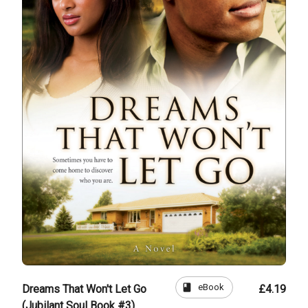
book
eBook
Dreams That Won't Let Go
£4.19
(Jubilant Soul Book #3)