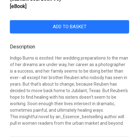
[eBook]
ADD TO BASKET
Description
Indigo Burns is excited. Her wedding preparations to the man
of her dreams are under way, her career as a photographer
is a success, and her family seems to be doing better than
ever--all except her brother Reuben who nobody has seen in
years. But that's about to change, because Reuben has
decided to move back home to Jubilant, Texas. But Reuben's
hope to find healing with his sisters doesn't seem to be
working. Soon enough their lives intersect in dramatic,
sometimes painful, and ultimately healing ways.
This insightful novel by an_Essence_bestselling author will
pull in women readers from the urban market and beyond.