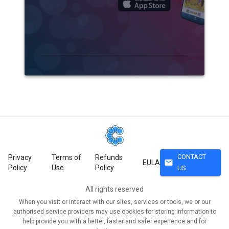
CONTACT
Privacy
Terms of
Refunds
mail
EULA
Policy
Use
Policy
US
All rights reserved
When you visit or interact with our sites, services or tools, we or our
authorised service providers may use cookies for storing information to
help provide you with a better, faster and safer experience and for