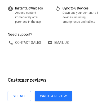
download_for_offline
sync
Instant Downloads
Sync to 6 Devices
Access content
Download your content to 6
immediately after
devices including
purchase in the app
smartphones and tablets
Need support?
CONTACT SALES
EMAIL US
Customer reviews
SEE ALL
WRITE A REVIEW