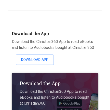
Download the App
Download the Christian360 App to read eBooks
and listen to Audiobooks bought at Christian360
DOWNLOAD APP
Download the App
Download the Christian360 App to read
eBooks and listen to Audiobooks bought
at Christian360