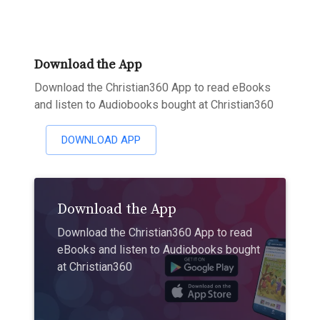
Download the App
Download the Christian360 App to read eBooks
and listen to Audiobooks bought at Christian360
DOWNLOAD APP
Download the App
Download the Christian360 App to read
eBooks and listen to Audiobooks bought
at Christian360