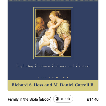
book
eBook
Family in the Bible [eBook]
£14.40