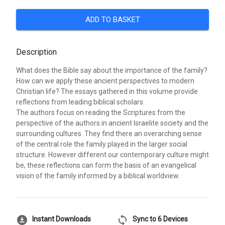
ADD TO BASKET
Description
What does the Bible say about the importance of the family?
How can we apply these ancient perspectives to modern
Christian life? The essays gathered in this volume provide
reflections from leading biblical scholars.
The authors focus on reading the Scriptures from the
perspective of the authors in ancient Israelite society and the
surrounding cultures. They find there an overarching sense
of the central role the family played in the larger social
structure. However different our contemporary culture might
be, these reflections can form the basis of an evangelical
vision of the family informed by a biblical worldview.
download_for_offline
sync
Instant Downloads
Sync to 6 Devices