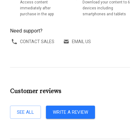
Access content
Download your content to 6
immediately after
devices including
purchase in the app
smartphones and tablets
Need support?
CONTACT SALES
EMAIL US
Customer reviews
SEE ALL
WRITE A REVIEW