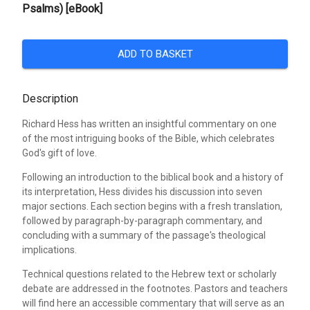
Psalms) [eBook]
ADD TO BASKET
Description
Richard Hess has written an insightful commentary on one
of the most intriguing books of the Bible, which celebrates
God's gift of love.
Following an introduction to the biblical book and a history of
its interpretation, Hess divides his discussion into seven
major sections. Each section begins with a fresh translation,
followed by paragraph-by-paragraph commentary, and
concluding with a summary of the passage's theological
implications.
Technical questions related to the Hebrew text or scholarly
debate are addressed in the footnotes. Pastors and teachers
will find here an accessible commentary that will serve as an