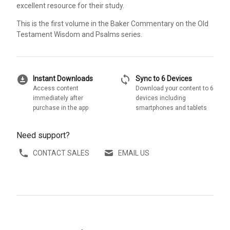
excellent resource for their study.
This is the first volume in the Baker Commentary on the Old
Testament Wisdom and Psalms series.
download_for_offline
sync
Instant Downloads
Sync to 6 Devices
Access content
Download your content to 6
immediately after
devices including
purchase in the app
smartphones and tablets
Need support?
CONTACT SALES
EMAIL US