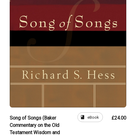
book
eBook
Song of Songs (Baker
£24.00
Commentary on the Old
Testament Wisdom and