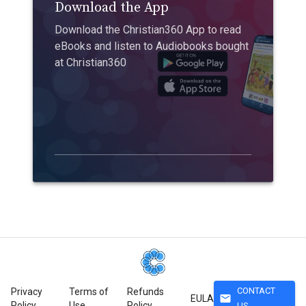
Download the App
Download the Christian360 App to read
eBooks and listen to Audiobooks bought
at Christian360
CONTACT
Privacy
Terms of
Refunds
mail
EULA
Policy
Use
Policy
US