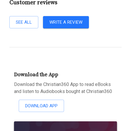
Customer reviews
SEE ALL
WRITE A REVIEW
Download the App
Download the Christian360 App to read eBooks
and listen to Audiobooks bought at Christian360
DOWNLOAD APP