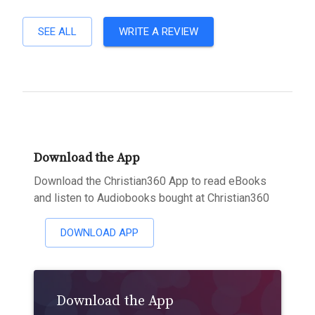
SEE ALL
WRITE A REVIEW
Download the App
Download the Christian360 App to read eBooks
and listen to Audiobooks bought at Christian360
DOWNLOAD APP
Download the App