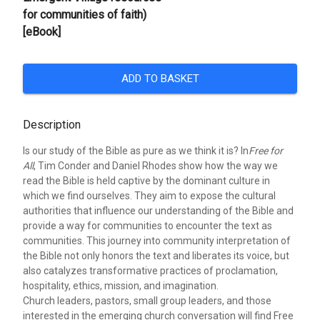
for communities of faith)
[eBook]
ADD TO BASKET
Description
Is our study of the Bible as pure as we think it is? In
Free for
All
, Tim Conder and Daniel Rhodes show how the way we
read the Bible is held captive by the dominant culture in
which we find ourselves. They aim to expose the cultural
authorities that influence our understanding of the Bible and
provide a way for communities to encounter the text as
communities. This journey into community interpretation of
the Bible not only honors the text and liberates its voice, but
also catalyzes transformative practices of proclamation,
hospitality, ethics, mission, and imagination.
Church leaders, pastors, small group leaders, and those
interested in the emerging church conversation will find Free