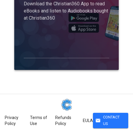
Download the Christian360 App to read
eBooks and listen to Audiobooks bought
at Christian360
CONTACT
Privacy
Terms of
Refunds
mail
EULA
Policy
Use
Policy
US