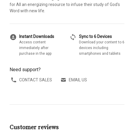
for All an energizing resource to infuse their study of God's
Word with new life.
download_for_offline
sync
Instant Downloads
Sync to 6 Devices
Access content
Download your content to 6
immediately after
devices including
purchase in the app
smartphones and tablets
Need support?
CONTACT SALES
EMAIL US
Customer reviews