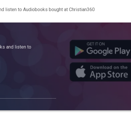
d listen to Audiobooks bought at Christian360
s and listen to