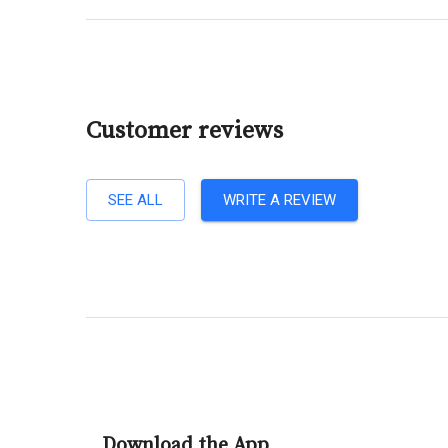
Customer reviews
SEE ALL
WRITE A REVIEW
Download the App