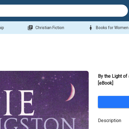
library_books
woman
hip
Christian Fiction
Books for Women
By the Light of
[eBook]
Description