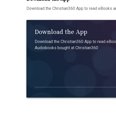
Download the Christian360 App to read eBooks an
Download the App
Download the Christian360 App to read eBook
Audiobooks bought at Christian360