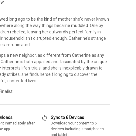
ow,
wed long ago to be the kind of mother she'd never known
mewhere along the way things became muddled. One by
ldren rebelled, leaving her outwardly perfect family in
heir household isn't disrupted enough, Catherine's strange
es in--uninvited.
teps a new neighbor, as different from Catherine as any
Catherine is both appalled and fascinated by the unique
interprets life's trials, and she is inexplicably drawn to
y strikes, she finds herself longing to discover the
yful, contented lives.
inalist
sync
wnloads
Sync to 6 Devices
nt immediately after
Download your content to 6
he app
devices including smartphones
and tablets