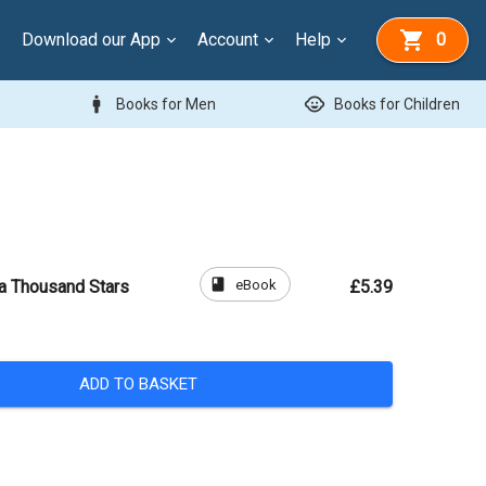
Download our App
Account
Help
0
man
child_care
Books for Men
Books for Children
book
eBook
 a Thousand Stars
£5.39
ADD TO BASKET