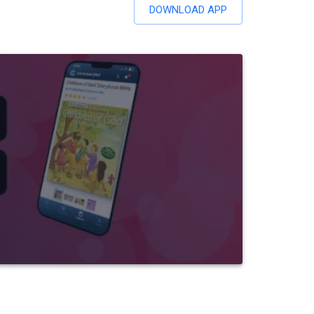
DOWNLOAD APP