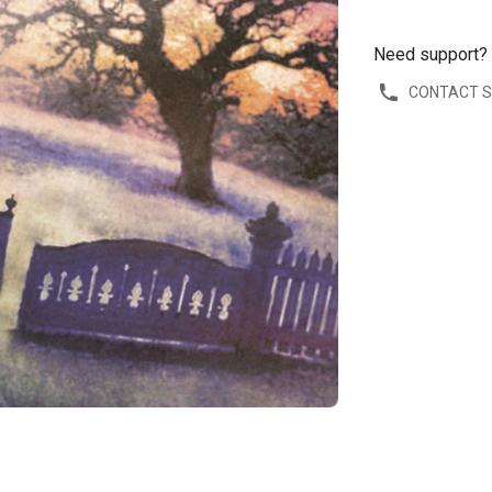
Need support?
CONTACT 