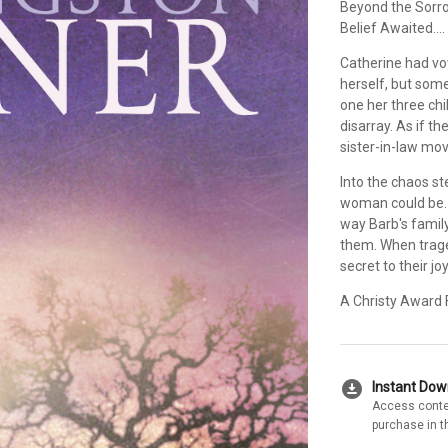
Beyond the Sorr
Belief Awaited....
Catherine had vo
herself, but so
one her three chi
disarray. As if t
sister-in-law mov
Into the chaos s
woman could be. 
way Barb's family 
them. When traged
secret to their jo
A Christy Award F
download_for_offline
Instant Do
Access conte
purchase in t