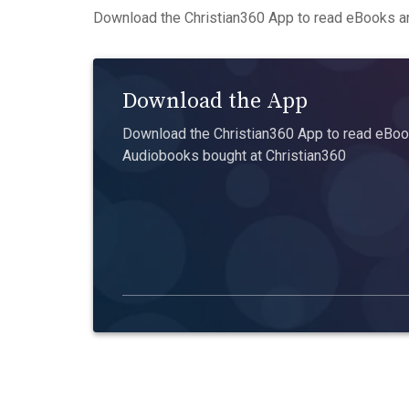
Download the Christian360 App to read eBooks an
Download the App
Download the Christian360 App to read eBook
Audiobooks bought at Christian360