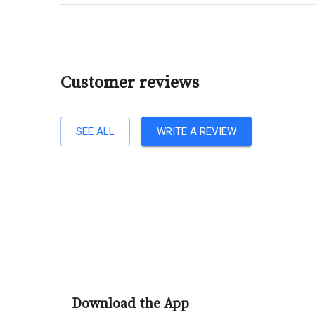
Customer reviews
SEE ALL
WRITE A REVIEW
Download the App