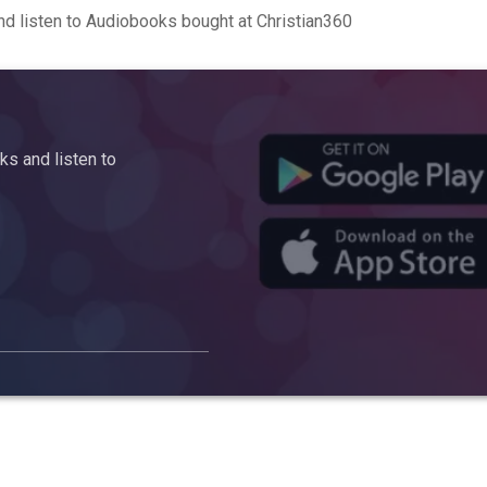
d listen to Audiobooks bought at Christian360
s and listen to