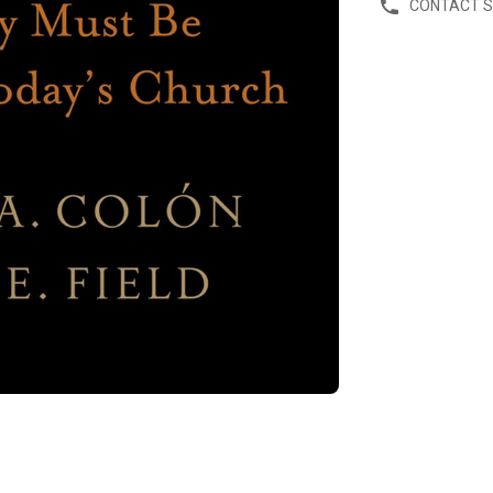
CONTACT 