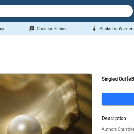
library_books
woman
hip
Christian Fiction
Books for Women
Singled Out [e
Description
Authors Christine