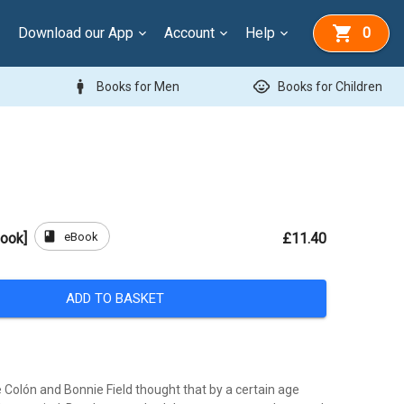
Download our App
Account
Help
0
man
child_care
Books for Men
Books for Children
book
eBook
Book]
£11.40
ADD TO BASKET
 Colón and Bonnie Field thought that by a certain age