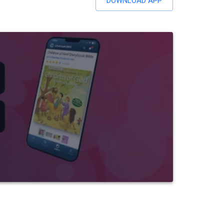
DOWNLOAD APP