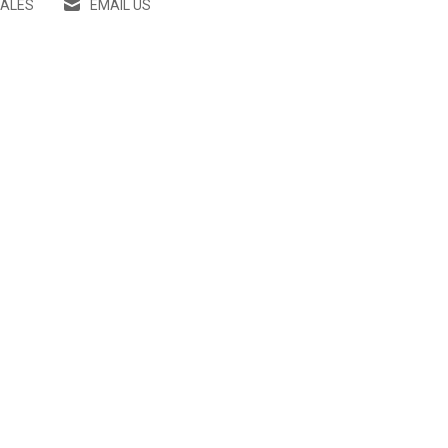
SALES
EMAIL US