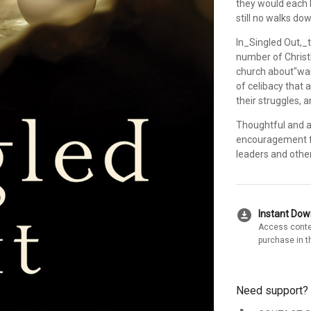
they would each 
still no walks dow
In_Singled Out,_t
number of Christ
church about"wai
of celibacy that 
their struggles,
Thoughtful and ac
encouragement fo
leaders and other
download_for_offline
Instant Do
Access conte
purchase in t
Need support?