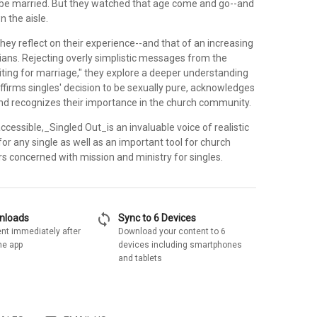
be married. But they watched that age come and go--and
n the aisle.
hey reflect on their experience--and that of an increasing
ians. Rejecting overly simplistic messages from the
ting for marriage," they explore a deeper understanding
affirms singles' decision to be sexually pure, acknowledges
 and recognizes their importance in the church community.
cessible,_Singled Out_is an invaluable voice of realistic
r any single as well as an important tool for church
s concerned with mission and ministry for singles.
sync
wnloads
Sync to 6 Devices
nt immediately after
Download your content to 6
he app
devices including smartphones
and tablets