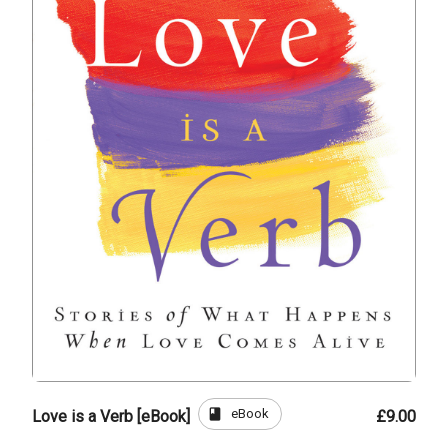
book
eBook
Love is a Verb [eBook]
£9.00