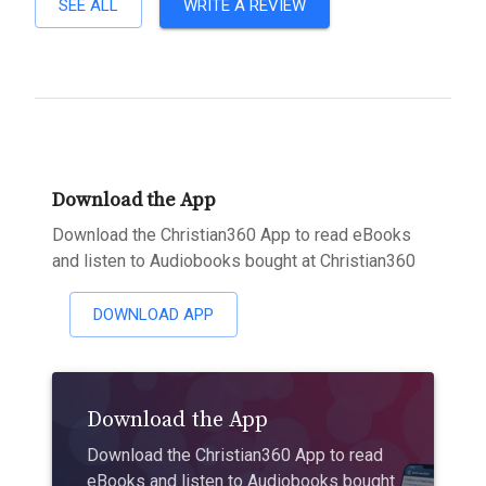
SEE ALL
WRITE A REVIEW
Download the App
Download the Christian360 App to read eBooks
and listen to Audiobooks bought at Christian360
DOWNLOAD APP
Download the App
Download the Christian360 App to read
eBooks and listen to Audiobooks bought