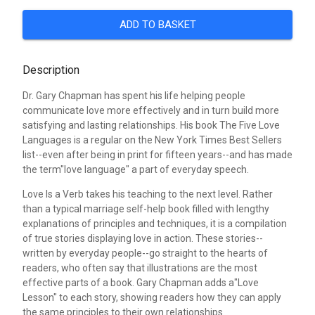
ADD TO BASKET
Description
Dr. Gary Chapman has spent his life helping people
communicate love more effectively and in turn build more
satisfying and lasting relationships. His book The Five Love
Languages is a regular on the New York Times Best Sellers
list--even after being in print for fifteen years--and has made
the term"love language" a part of everyday speech.
Love Is a Verb takes his teaching to the next level. Rather
than a typical marriage self-help book filled with lengthy
explanations of principles and techniques, it is a compilation
of true stories displaying love in action. These stories--
written by everyday people--go straight to the hearts of
readers, who often say that illustrations are the most
effective parts of a book. Gary Chapman adds a"Love
Lesson" to each story, showing readers how they can apply
the same principles to their own relationships.