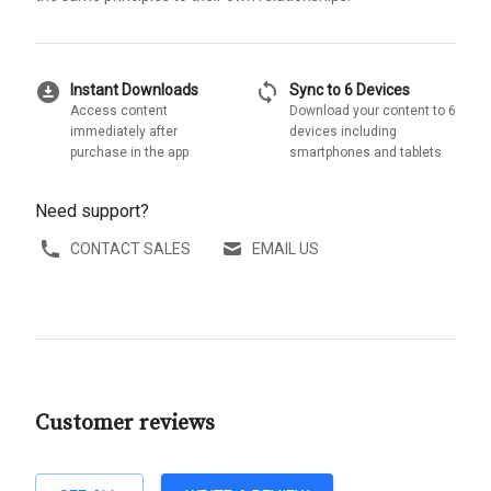
download_for_offline
sync
Instant Downloads
Sync to 6 Devices
Access content
Download your content to 6
immediately after
devices including
purchase in the app
smartphones and tablets
Need support?
CONTACT SALES
EMAIL US
Customer reviews