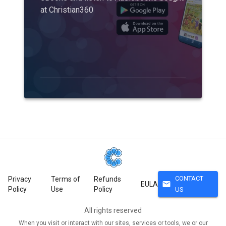
at Christian360
CONTACT
Privacy
Terms of
Refunds
mail
EULA
Policy
Use
Policy
US
All rights reserved
When you visit or interact with our sites, services or tools, we or our