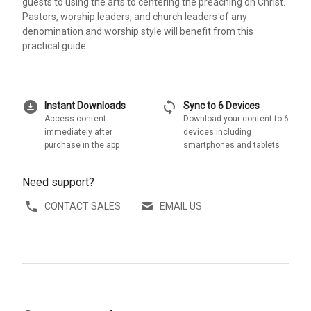
guests to using the arts to centering the preaching on Christ.
Pastors, worship leaders, and church leaders of any
denomination and worship style will benefit from this
practical guide.
download_for_offline
sync
Instant Downloads
Sync to 6 Devices
Access content
Download your content to 6
immediately after
devices including
purchase in the app
smartphones and tablets
Need support?
CONTACT SALES
EMAIL US