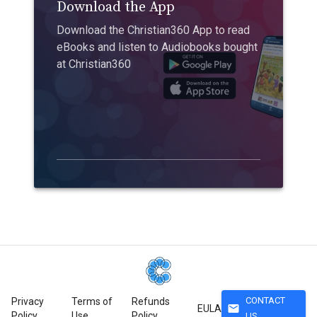
Download the App
Download the Christian360 App to read
eBooks and listen to Audiobooks bought
at Christian360
CONTACT
Privacy
Terms of
Refunds
mail
EULA
Policy
Use
Policy
US