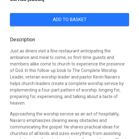
ADD TO BASKET
Description
Just as diners visit a fine restaurant anticipating the
ambiance and meal to come, so first-time guests and
members alike come to church to experience the presence
of God. In this follow-up book to The Complete Worship
Leader, veteran worship leader and pastor Kevin Navarro
helps church leaders create a complete worship service by
implementing a four-part pattern of worship: longing for,
preparing for, experiencing, and talking about a taste of
heaven.
Approaching the worship service as an act of hospitality,
Navarro emphasizes clearing away obstacles and
communicating the gospel. He shares practical ideas for
churches of all kinds and sizes-everything from assisting