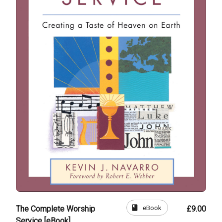
book
eBook
The Complete Worship
£9.00
Service [eBook]