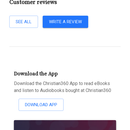
Customer reviews
SEE ALL
WRITE A REVIEW
Download the App
Download the Christian360 App to read eBooks
and listen to Audiobooks bought at Christian360
DOWNLOAD APP