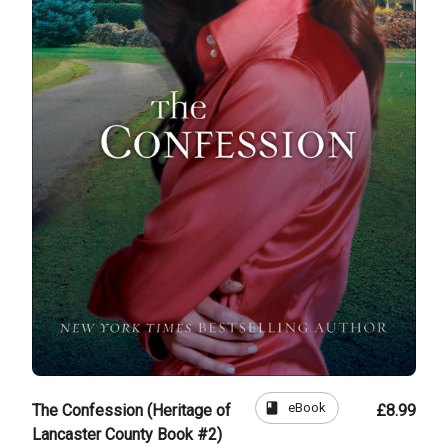
book
eBook
The Confession (Heritage of
£8.99
Lancaster County Book #2)