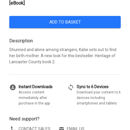
[eBook]
ADD TO BASKET
Description
Shunned and alone among strangers, Katie sets out to find
her birth mother. A new look for this bestseller. Heritage of
Lancaster County book 2.
download_for_offline
sync
Instant Downloads
Sync to 6 Devices
Access content
Download your content to 6
immediately after
devices including
purchase in the app
smartphones and tablets
Need support?
CONTACT SALES
EMAIL US