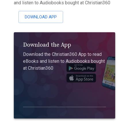
and listen to Audiobooks bought at Christian360
DOWNLOAD APP
Download the App
Download the Christian360 App to read
eBooks and listen to Audiobooks bought
at Christian360