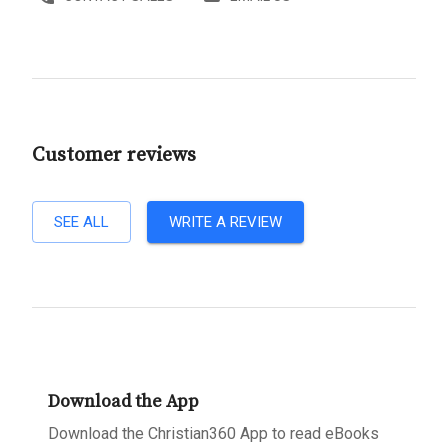
Customer reviews
SEE ALL
WRITE A REVIEW
Download the App
Download the Christian360 App to read eBooks