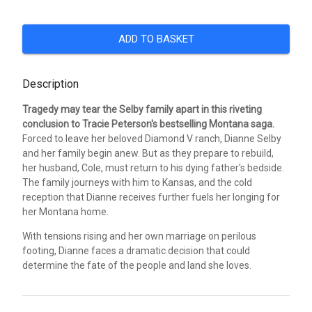
ADD TO BASKET
Description
Tragedy may tear the Selby family apart in this riveting
conclusion to Tracie Peterson's bestselling Montana saga.
Forced to leave her beloved Diamond V ranch, Dianne Selby
and her family begin anew. But as they prepare to rebuild,
her husband, Cole, must return to his dying father's bedside.
The family journeys with him to Kansas, and the cold
reception that Dianne receives further fuels her longing for
her Montana home.
With tensions rising and her own marriage on perilous
footing, Dianne faces a dramatic decision that could
determine the fate of the people and land she loves.