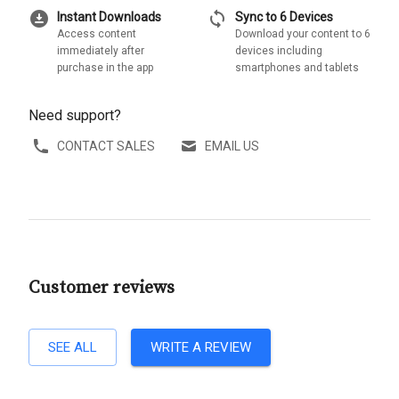
download_for_offline
sync
Instant Downloads
Sync to 6 Devices
Access content
Download your content to 6
immediately after
devices including
purchase in the app
smartphones and tablets
Need support?
CONTACT SALES
EMAIL US
Customer reviews
SEE ALL
WRITE A REVIEW