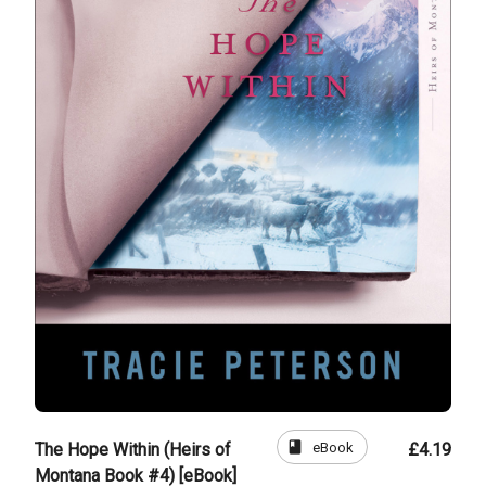
book
eBook
The Hope Within (Heirs of
£4.19
Montana Book #4) [eBook]