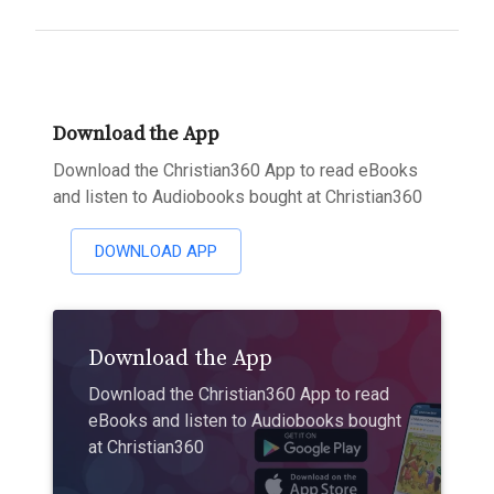
Download the App
Download the Christian360 App to read eBooks
and listen to Audiobooks bought at Christian360
DOWNLOAD APP
Download the App
Download the Christian360 App to read
eBooks and listen to Audiobooks bought
at Christian360