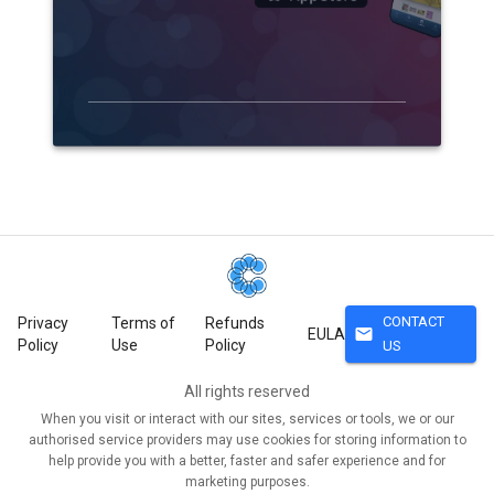
CONTACT
Privacy
Terms of
Refunds
mail
EULA
Policy
Use
Policy
US
All rights reserved
When you visit or interact with our sites, services or tools, we or our
authorised service providers may use cookies for storing information to
help provide you with a better, faster and safer experience and for
marketing purposes.