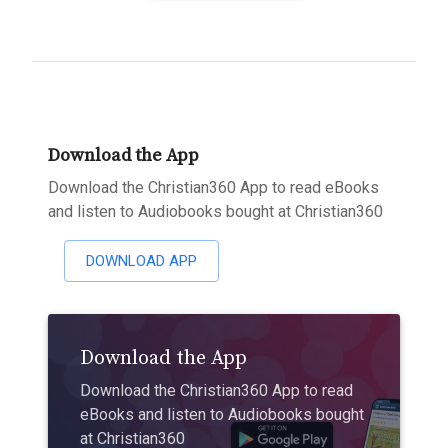
Download the App
Download the Christian360 App to read eBooks
and listen to Audiobooks bought at Christian360
DOWNLOAD APP
Download the App
Download the Christian360 App to read
eBooks and listen to Audiobooks bought
at Christian360