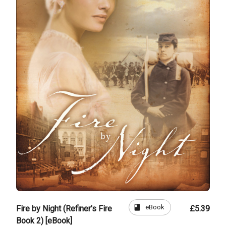
book
eBook
Fire by Night (Refiner's Fire
£5.39
Book 2) [eBook]