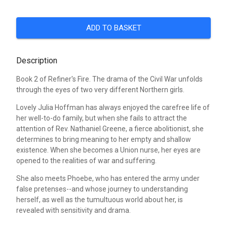
ADD TO BASKET
Description
Book 2 of Refiner's Fire. The drama of the Civil War unfolds
through the eyes of two very different Northern girls.
Lovely Julia Hoffman has always enjoyed the carefree life of
her well-to-do family, but when she fails to attract the
attention of Rev. Nathaniel Greene, a fierce abolitionist, she
determines to bring meaning to her empty and shallow
existence. When she becomes a Union nurse, her eyes are
opened to the realities of war and suffering.
She also meets Phoebe, who has entered the army under
false pretenses--and whose journey to understanding
herself, as well as the tumultuous world about her, is
revealed with sensitivity and drama.