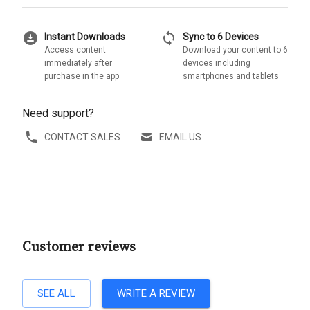
download_for_offline
sync
Instant Downloads
Sync to 6 Devices
Access content
Download your content to 6
immediately after
devices including
purchase in the app
smartphones and tablets
Need support?
CONTACT SALES
EMAIL US
Customer reviews
SEE ALL
WRITE A REVIEW