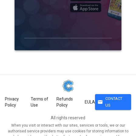
CONTACT
Privacy
Terms of
Refunds
mail
EULA
Policy
Use
Policy
US
All rights reserved
When you visit or interact with our sites, services or tools, we or our
authorised service providers may use cookies for storing information to