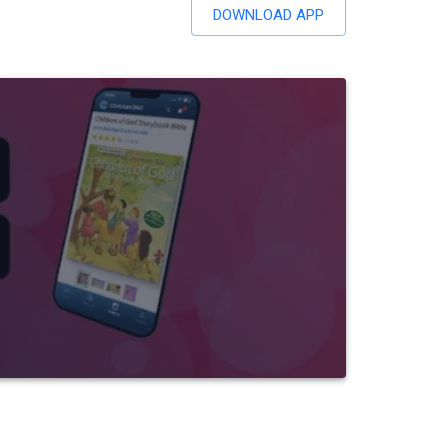
DOWNLOAD APP