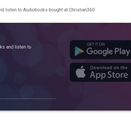
d listen to Audiobooks bought at Christian360
s and listen to