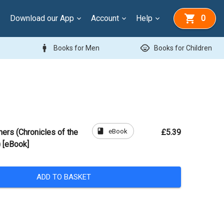
Download our App
Account
Help
0
man
child_care
Books for Men
Books for Children
book
eBook
hers (Chronicles of the
£5.39
 [eBook]
ADD TO BASKET