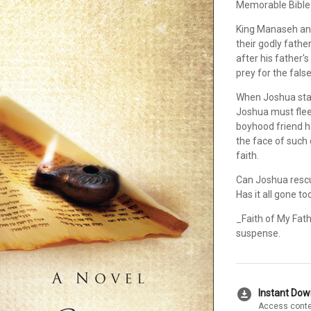
Memorable Bible
King Manaseh and
their godly fath
after his father
prey for the fals
When Joshua stand
Joshua must flee 
boyhood friend h
the face of such 
faith.
Can Joshua rescu
Has it all gone to
_Faith of My Fath
suspense.
download_for_offline
Instant Do
Access conte