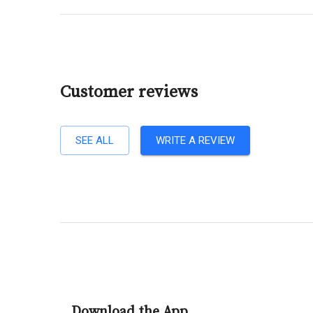
Customer reviews
SEE ALL
WRITE A REVIEW
Download the App