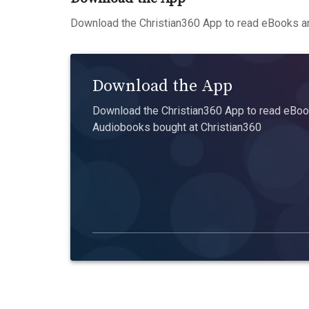
Download the Christian360 App to read eBooks an
Download the App
Download the Christian360 App to read eBook
Audiobooks bought at Christian360