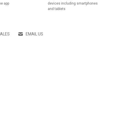
he app
devices including smartphones
and tablets
SALES
EMAIL US