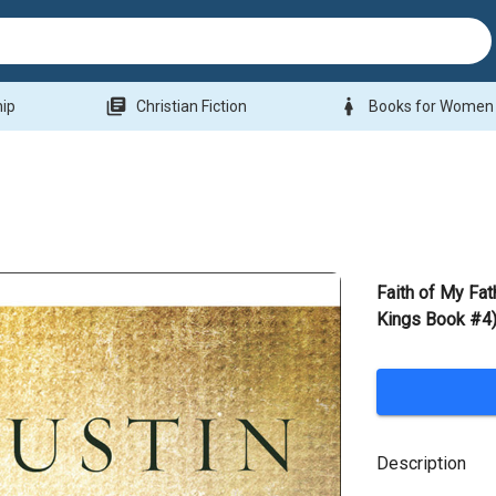
library_books
woman
hip
Christian Fiction
Books for Women
Faith of My Fat
Kings Book #4)
Description