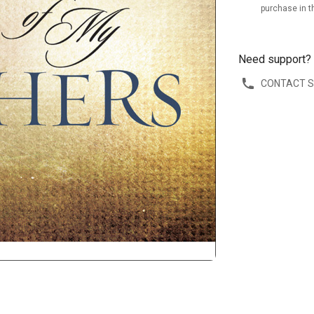
purchase in t
Need support?
CONTACT 