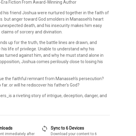
-Era Fiction From Award-Winning Author
 his friend Joshua were nurtured together in the faith of
ers. but anger toward God smolders in Manasseh's heart
's unexpected death, and his insecurity makes him easy
e claims of sorcery and divination.
s up for the truth, the battle lines are drawn, and
his life of privilege. Unable to understand why his
as turned against him, and why he must stand alone in
opposition, Joshua comes perilously close to losing his
e the faithful remnant from Manasseh's persecution?
o far..or will he rediscover his father's God?
ers_is a riveting story of intrigue, deception, danger, and
sync
wnloads
Sync to 6 Devices
nt immediately after
Download your content to 6