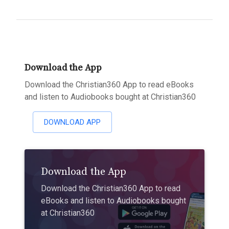
Download the App
Download the Christian360 App to read eBooks
and listen to Audiobooks bought at Christian360
DOWNLOAD APP
Download the App
Download the Christian360 App to read
eBooks and listen to Audiobooks bought
at Christian360