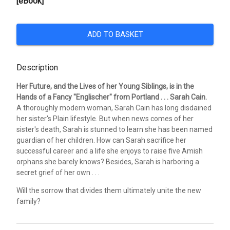
[eBook]
ADD TO BASKET
Description
Her Future, and the Lives of her Young Siblings, is in the
Hands of a Fancy "Englischer" from Portland . . . Sarah Cain.
A thoroughly modern woman, Sarah Cain has long disdained
her sister's Plain lifestyle. But when news comes of her
sister's death, Sarah is stunned to learn she has been named
guardian of her children. How can Sarah sacrifice her
successful career and a life she enjoys to raise five Amish
orphans she barely knows? Besides, Sarah is harboring a
secret grief of her own . . .
Will the sorrow that divides them ultimately unite the new
family?