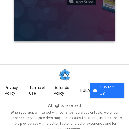
CONTACT
Privacy
Terms of
Refunds
mail
EULA
Policy
Use
Policy
US
All rights reserved
When you visit or interact with our sites, services or tools, we or our
authorised service providers may use cookies for storing information to
help provide you with a better, faster and safer experience and for
marketing purposes.