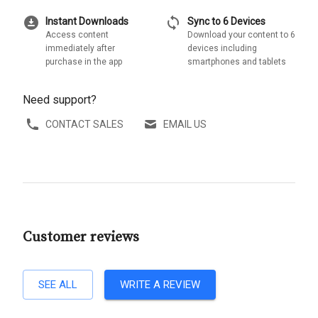
download_for_offline
sync
Instant Downloads
Sync to 6 Devices
Access content
Download your content to 6
immediately after
devices including
purchase in the app
smartphones and tablets
Need support?
CONTACT SALES
EMAIL US
Customer reviews
SEE ALL
WRITE A REVIEW