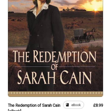
book
eBook
The Redemption of Sarah Cain
£8.99