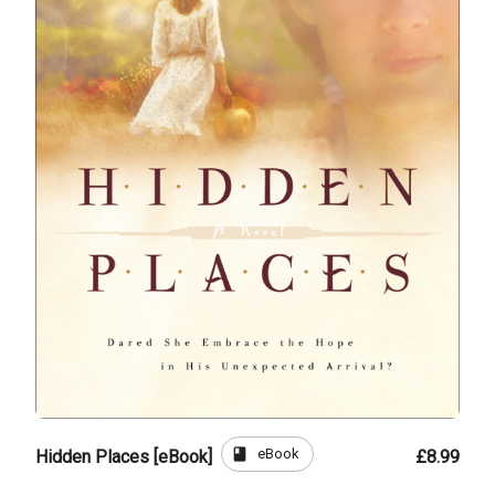
book
eBook
Hidden Places [eBook]
£8.99