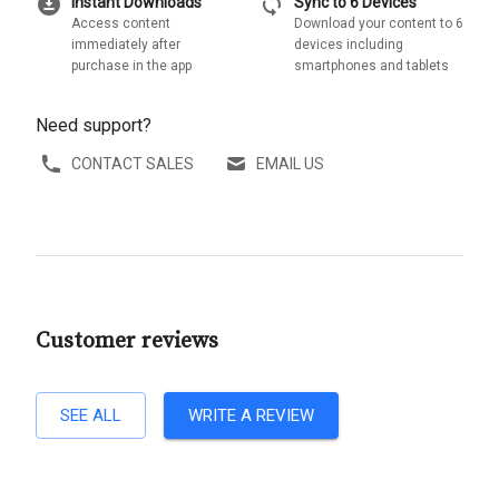
download_for_offline
sync
Instant Downloads
Sync to 6 Devices
Access content
Download your content to 6
immediately after
devices including
purchase in the app
smartphones and tablets
Need support?
CONTACT SALES
EMAIL US
Customer reviews
SEE ALL
WRITE A REVIEW