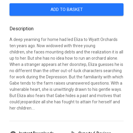
ADD TO BASKET
Description
A deep yearning for home had led Eliza to Wyatt Orchards
ten years ago. Now widowed with three young
children, she faces mounting debts and the realization it is all
up to her. But she has no idea how to run an orchard alone.
When a stranger appears at her doorstep, Eliza guesses he is
no different than the other out-of-luck characters searching
for work during the Depression. But the familiarity with which
Gabe tends to the farm raises unanswered questions. With a
vulnerable heart, she is unwittingly drawn to his gentle ways.
But Eliza also fears that Gabe hides a past and motives that
could jeopardize all she has fought to attain for herself and
her children....