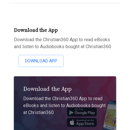
Download the App
Download the Christian360 App to read eBooks
and listen to Audiobooks bought at Christian360
DOWNLOAD APP
Download the App
Download the Christian360 App to read
eBooks and listen to Audiobooks bought
at Christian360