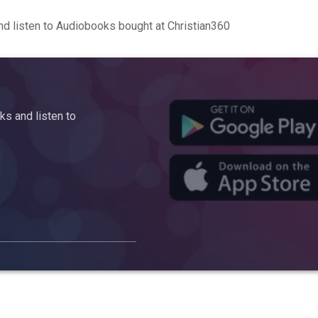
d listen to Audiobooks bought at Christian360
s and listen to