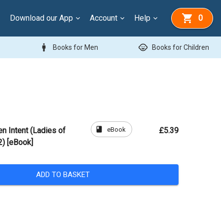
Download our App
Account
Help
0
man
child_care
Books for Men
Books for Children
book
eBook
n Intent (Ladies of
£5.39
2) [eBook]
ADD TO BASKET