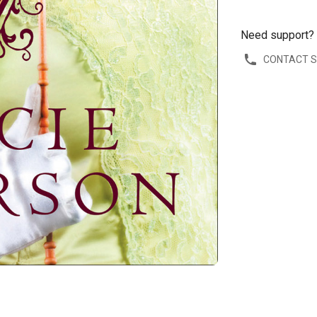
Need support?
CONTACT 