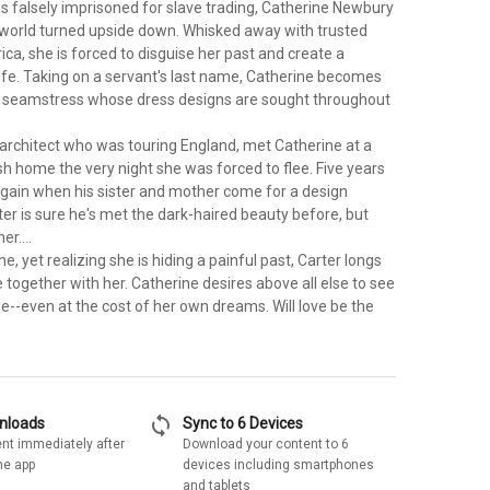
s falsely imprisoned for slave trading, Catherine Newbury
h world turned upside down. Whisked away with trusted
ca, she is forced to disguise her past and create a
ife. Taking on a servant's last name, Catherine becomes
 seamstress whose dress designs are sought throughout
 architect who was touring England, met Catherine at a
ish home the very night she was forced to flee. Five years
again when his sister and mother come for a design
ter is sure he's met the dark-haired beauty before, but
er....
e, yet realizing she is hiding a painful past, Carter longs
e together with her. Catherine desires above all else to see
ee--even at the cost of her own dreams. Will love be the
sync
wnloads
Sync to 6 Devices
nt immediately after
Download your content to 6
he app
devices including smartphones
and tablets