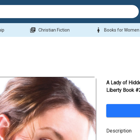
library_books
woman
hip
Christian Fiction
Books for Women
A Lady of Hidde
Liberty Book #
Description