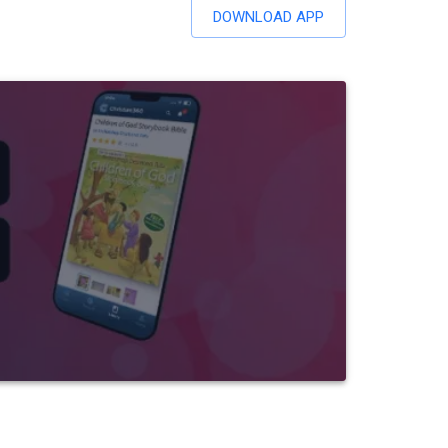
DOWNLOAD APP