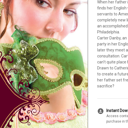
When her father i
finds her Englis
servants to Ameri
completely new l
an accomplished
Philadelphia.
Carter Danby, an
party in her Engl
later they meet 
consultation. Car
can't quite place h
Drawn to Catherin
to create a futur
her father set fr
sacrifice?
download_for_offline
Instant Do
Access conte
purchase in t