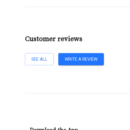
Customer reviews
SEE ALL
WRITE A REVIEW