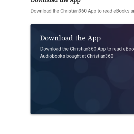
Download the App
Download the Christian360 App to read eBooks an
Download the App
Download the Christian360 App to read eBook
Audiobooks bought at Christian360