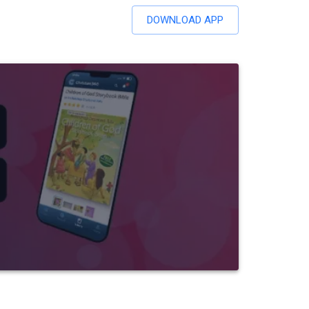
DOWNLOAD APP