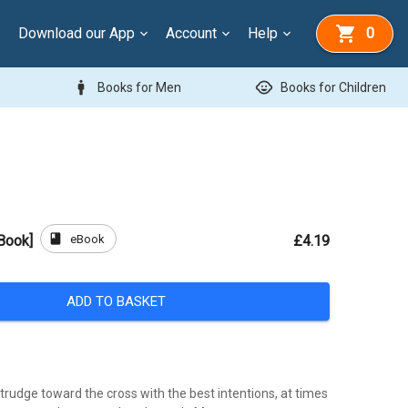
Download our App
Account
Help
0
man
child_care
Books for Men
Books for Children
book
eBook
Book]
£4.19
ADD TO BASKET
trudge toward the cross with the best intentions, at times