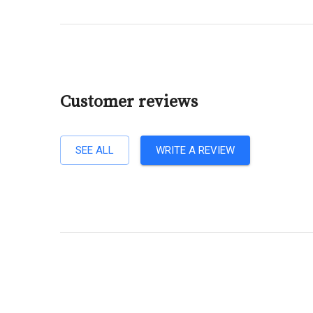
Customer reviews
SEE ALL
WRITE A REVIEW