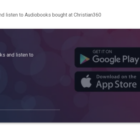
d listen to Audiobooks bought at Christian360
s and listen to