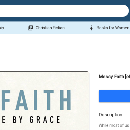
library_books
woman
hip
Christian Fiction
Books for Women
Messy Faith [e
Description
While most of us 