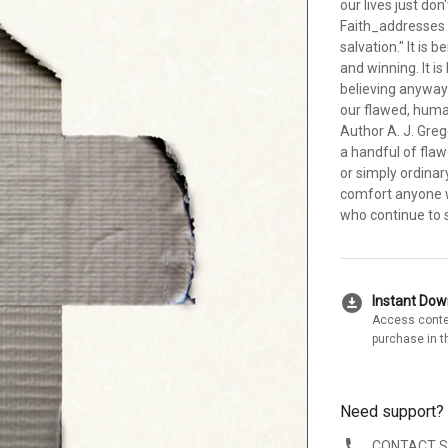
our lives just d
Faith_addresses 
salvation." It is
and winning. It i
believing anyway. 
our flawed, human
Author A. J. Gre
a handful of fla
or simply ordinary
comfort anyone w
who continue to 
download_for_offline
Instant Do
Access conte
purchase in t
Need support?
CONTACT 