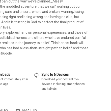
on't pan out the way we've planned._Messy
the muddled adventure that we call"working out our
 being sure and unsure, whole and broken, warring, losing,
s being right and being wrong and having no clue, but
And it is trusting in God to perfect the final product of
 lives.
gory explores her own personal experiences, and those of
wed biblical heroes and others who have endured painful
 realities in the journey to belief. This honest book will
ho has had a less-than-straight path to belief and those
struggle.
sync
wnloads
Sync to 6 Devices
nt immediately after
Download your content to 6
he app
devices including smartphones
and tablets
SALES
EMAIL US