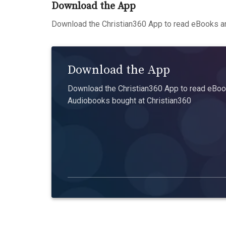
Download the App
Download the Christian360 App to read eBooks an
Download the App
Download the Christian360 App to read eBook
Audiobooks bought at Christian360