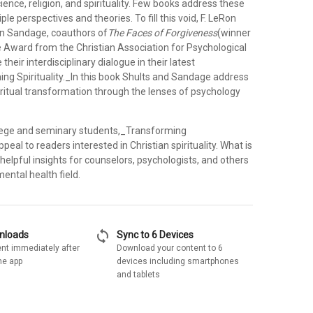
cience, religion, and spirituality. Few books address these
le perspectives and theories. To fill this void, F. LeRon
n Sandage, coauthors of
The Faces of Forgiveness
(winner
 Award from the Christian Association for Psychological
their interdisciplinary dialogue in their latest
ng Spirituality._In this book Shults and Sandage address
iritual transformation through the lenses of psychology
ollege and seminary students,_Transforming
appeal to readers interested in Christian spirituality. What is
 helpful insights for counselors, psychologists, and others
ental health field.
sync
wnloads
Sync to 6 Devices
nt immediately after
Download your content to 6
he app
devices including smartphones
and tablets