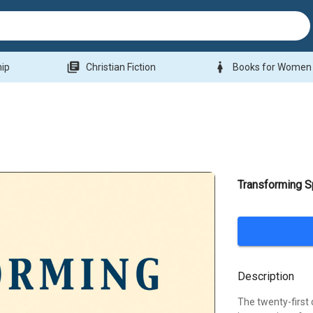
library_books
woman
hip
Christian Fiction
Books for Women
Transforming Sp
Description
The twenty-first 