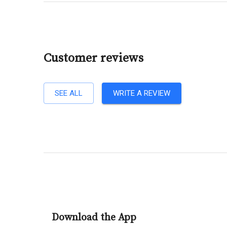
Customer reviews
SEE ALL
WRITE A REVIEW
Download the App