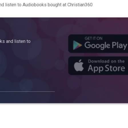
d listen to Audiobooks bought at Christian360
s and listen to