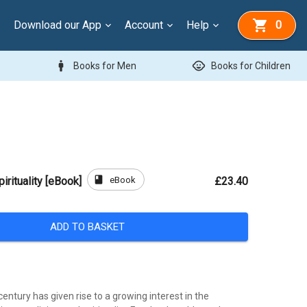
Download our App
Account
Help
0
man
child_care
Books for Men
Books for Children
book
eBook
irituality [eBook]
£23.40
ADD TO BASKET
century has given rise to a growing interest in the