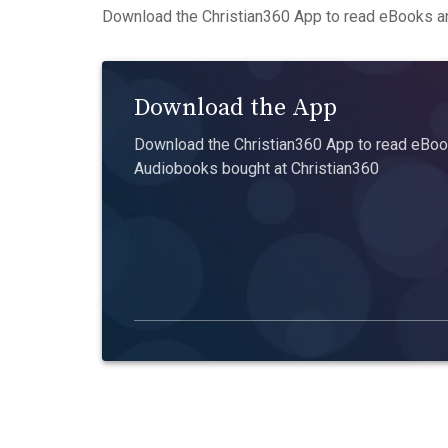
Download the Christian360 App to read eBooks an
Download the App
Download the Christian360 App to read eBook
Audiobooks bought at Christian360