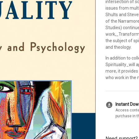
intersection of s
issues from multip
Shults and Steve
of the Narramore
Studies) continue 
work,_Transformi
the subject of sp
and theology.
In addition to c
Spirituality_will 
more, it provides
who work in the m
download_for_offline
Instant Do
Access conte
purchase in t
Need support?