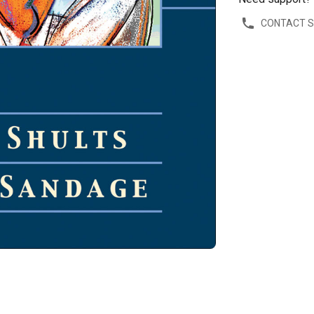
CONTACT 