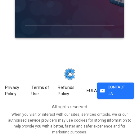
CONTACT
Privacy
Terms of
Refunds
mail
EULA
Policy
Use
Policy
US
All rights reserved
When you visit or interact with our sites, services or tools, we or our
authorised service providers may use cookies for storing information to
help provide you with a better, faster and safer experience and for
marketing purposes.