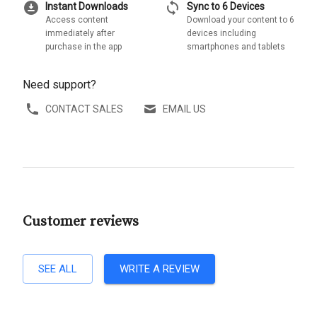
download_for_offline
sync
Instant Downloads
Sync to 6 Devices
Access content
Download your content to 6
immediately after
devices including
purchase in the app
smartphones and tablets
Need support?
CONTACT SALES
EMAIL US
Customer reviews
SEE ALL
WRITE A REVIEW