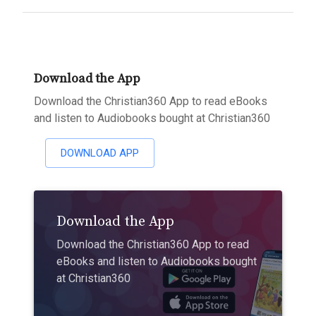
Download the App
Download the Christian360 App to read eBooks
and listen to Audiobooks bought at Christian360
DOWNLOAD APP
Download the App
Download the Christian360 App to read
eBooks and listen to Audiobooks bought
at Christian360