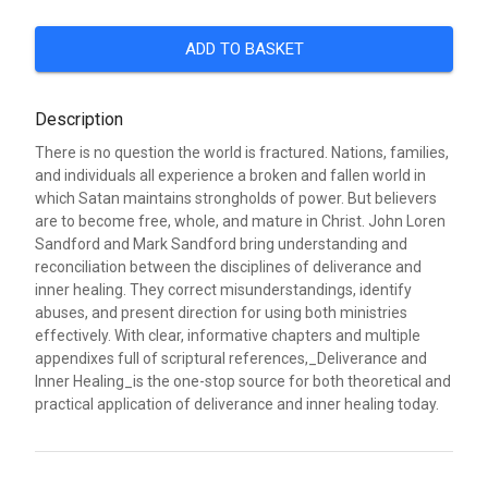
ADD TO BASKET
Description
There is no question the world is fractured. Nations, families,
and individuals all experience a broken and fallen world in
which Satan maintains strongholds of power. But believers
are to become free, whole, and mature in Christ. John Loren
Sandford and Mark Sandford bring understanding and
reconciliation between the disciplines of deliverance and
inner healing. They correct misunderstandings, identify
abuses, and present direction for using both ministries
effectively. With clear, informative chapters and multiple
appendixes full of scriptural references,_Deliverance and
Inner Healing_is the one-stop source for both theoretical and
practical application of deliverance and inner healing today.