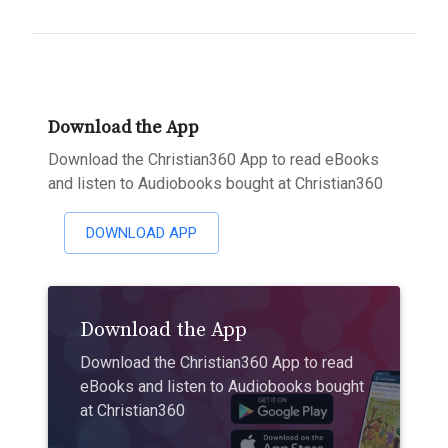
Download the App
Download the Christian360 App to read eBooks
and listen to Audiobooks bought at Christian360
DOWNLOAD APP
Download the App
Download the Christian360 App to read
eBooks and listen to Audiobooks bought
at Christian360