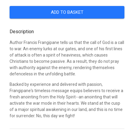
ADD TO BASKET
Description
Author Francis Frangipane tells us that the call of God is a call
to war. An enemy lurks at our gates, and one of his first lines
of attack is often a spirit of heaviness, which causes
Christians to become passive. As a result, they do not pray
with authority against the enemy, rendering themselves
defenceless in the unfolding battle.
Backed by experience and delivered with passion,
Frangipane's timeless message equips believers to receive a
fresh anointing from the Holy Spirit--an anointing that will
activate the war mode in their hearts. We stand at the cusp
of a major spiritual awakening in our land, and this is no time
for surrender. No, this day we fight!