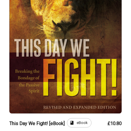
book
eBook
This Day We Fight! [eBook]
£10.80