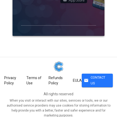
CONTACT
Privacy
Terms of
Refunds
mail
EULA
Policy
Use
Policy
US
All rights reserved
When you visit or interact with our sites, services or tools, we or our
authorised service providers may use cookies for storing information to
help provide you with a better, faster and safer experience and for
marketing purposes.