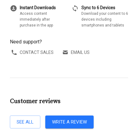
download_for_offline
sync
Instant Downloads
Sync to 6 Devices
Access content
Download your content to 6
immediately after
devices including
purchase in the app
smartphones and tablets
Need support?
CONTACT SALES
EMAIL US
Customer reviews
SEE ALL
WRITE A REVIEW