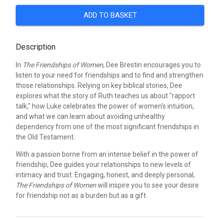
ADD TO BASKET
Description
In
The Friendships of Women
, Dee Brestin encourages you to
listen to your need for friendships and to find and strengthen
those relationships. Relying on key biblical stories, Dee
explores what the story of Ruth teaches us about "rapport
talk," how Luke celebrates the power of women's intuition,
and what we can learn about avoiding unhealthy
dependency from one of the most significant friendships in
the Old Testament.
With a passion borne from an intense belief in the power of
friendship, Dee guides your relationships to new levels of
intimacy and trust. Engaging, honest, and deeply personal,
The Friendships of Women
will inspire you to see your desire
for friendship not as a burden but as a gift.