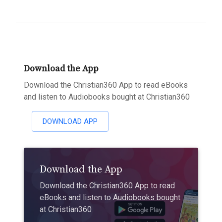
Download the App
Download the Christian360 App to read eBooks
and listen to Audiobooks bought at Christian360
DOWNLOAD APP
Download the App
Download the Christian360 App to read
eBooks and listen to Audiobooks bought
at Christian360