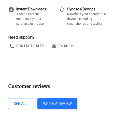
download_for_offline
sync
Instant Downloads
Sync to 6 Devices
Access content
Download your content to 6
immediately after
devices including
purchase in the app
smartphones and tablets
Need support?
CONTACT SALES
EMAIL US
Customer reviews
SEE ALL
WRITE A REVIEW