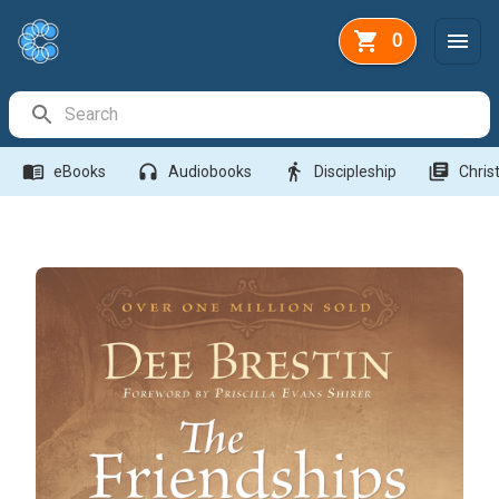
0
Search Bar
menu_book
headphones
directions_walk
library_books
eBooks
Audiobooks
Discipleship
Christ