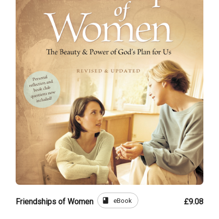
book
eBook
Friendships of Women
£9.08