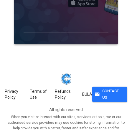
CONTACT
Privacy
Terms of
Refunds
mail
EULA
Policy
Use
Policy
US
All rights reserved
When you visit or interact with our sites, services or tools, we or our
authorised service providers may use cookies for storing information to
help provide you with a better, faster and safer experience and for