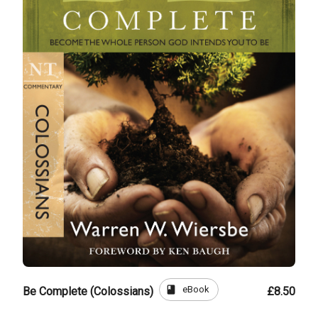
book
eBook
Be Complete (Colossians)
£8.50