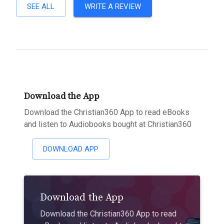
SEE ALL
WRITE A REVIEW
Download the App
Download the Christian360 App to read eBooks
and listen to Audiobooks bought at Christian360
DOWNLOAD APP
Download the App
Download the Christian360 App to read