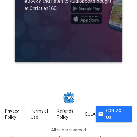
eBooks and listen to Audiobooks bought
at Christian360
CONTACT
Privacy
Terms of
Refunds
mail
EULA
Policy
Use
Policy
US
All rights reserved