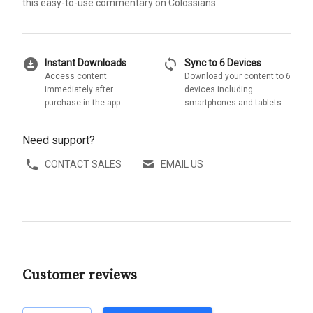
this easy-to-use commentary on Colossians.
download_for_offline
sync
Instant Downloads
Sync to 6 Devices
Access content
Download your content to 6
immediately after
devices including
purchase in the app
smartphones and tablets
Need support?
CONTACT SALES
EMAIL US
Customer reviews