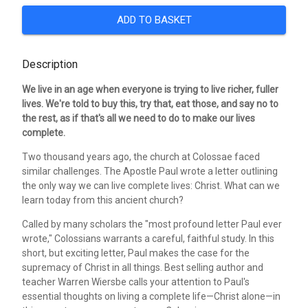
ADD TO BASKET
Description
We live in an age when everyone is trying to live richer, fuller
lives. We're told to buy this, try that, eat those, and say no to
the rest, as if that's all we need to do to make our lives
complete.
Two thousand years ago, the church at Colossae faced
similar challenges. The Apostle Paul wrote a letter outlining
the only way we can live complete lives: Christ. What can we
learn today from this ancient church?
Called by many scholars the "most profound letter Paul ever
wrote," Colossians warrants a careful, faithful study. In this
short, but exciting letter, Paul makes the case for the
supremacy of Christ in all things. Best selling author and
teacher Warren Wiersbe calls your attention to Paul's
essential thoughts on living a complete life—Christ alone—in