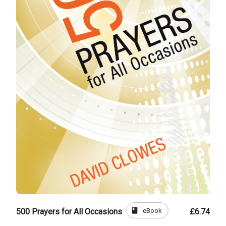
book
eBook
500 Prayers for All Occasions
£6.74