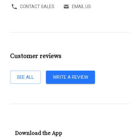
CONTACT SALES
EMAIL US
Customer reviews
SEE ALL
WRITE A REVIEW
Download the App