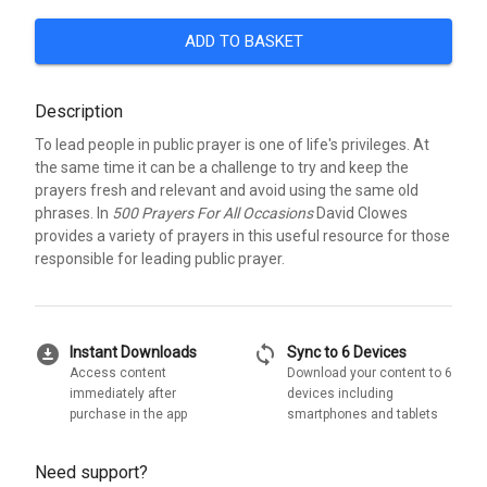
ADD TO BASKET
Description
To lead people in public prayer is one of life's privileges. At
the same time it can be a challenge to try and keep the
prayers fresh and relevant and avoid using the same old
phrases. In
500 Prayers For All Occasions
David Clowes
provides a variety of prayers in this useful resource for those
responsible for leading public prayer.
download_for_offline
sync
Instant Downloads
Sync to 6 Devices
Access content
Download your content to 6
immediately after
devices including
purchase in the app
smartphones and tablets
Need support?