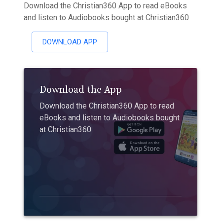
Download the Christian360 App to read eBooks
and listen to Audiobooks bought at Christian360
DOWNLOAD APP
Download the App
Download the Christian360 App to read
eBooks and listen to Audiobooks bought
at Christian360