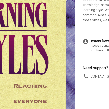
knowledge, as wel
learning style. W
common sense, a
those styles, we 
download_for_offline
Instant Do
Access conte
purchase in t
Need support?
CONTACT 