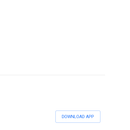
DOWNLOAD APP