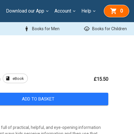
Download our App
Account
Help
0
man
child_care
Books for Men
Books for Children
book
eBook
s
£15.50
ADD TO BASKET
 full of practical, helpful, and eye-opening information
ent ways kids perceive information and then use that