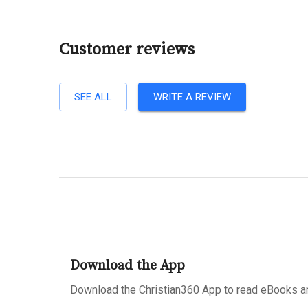
Customer reviews
SEE ALL
WRITE A REVIEW
Download the App
Download the Christian360 App to read eBooks an