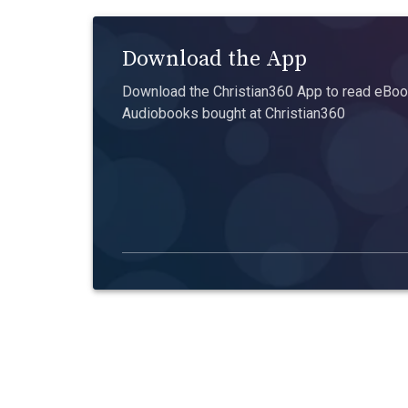
Download the App
Download the Christian360 App to read eBook
Audiobooks bought at Christian360