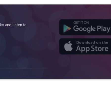
s and listen to