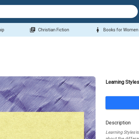
library_books
woman
hip
Christian Fiction
Books for Women
Learning Style
Description
Learning Styles
is
about the differ