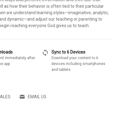
l as how their behavior is often tied to their particular
hen we understand learning styles—imaginative, analytic,
nd dynamic—and adjust our teaching or parenting to
begin reaching everyone God gives us to teach.
sync
wnloads
Sync to 6 Devices
nt immediately after
Download your content to 6
he app
devices including smartphones
and tablets
SALES
EMAIL US