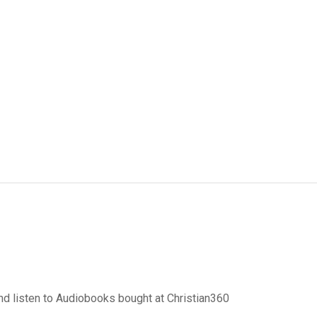
d listen to Audiobooks bought at Christian360