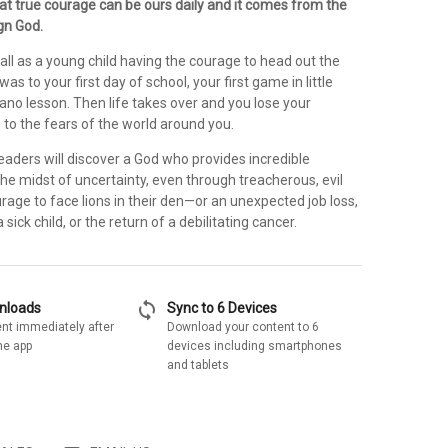
hat true courage can be ours daily and it comes from the
gn God.
ll as a young child having the courage to head out the
s to your first day of school, your first game in little
iano lesson. Then life takes over and you lose your
n to the fears of the world around you.
eaders will discover a God who provides incredible
the midst of uncertainty, even through treacherous, evil
rage to face lions in their den—or an unexpected job loss,
 sick child, or the return of a debilitating cancer.
sync
wnloads
Sync to 6 Devices
nt immediately after
Download your content to 6
he app
devices including smartphones
and tablets