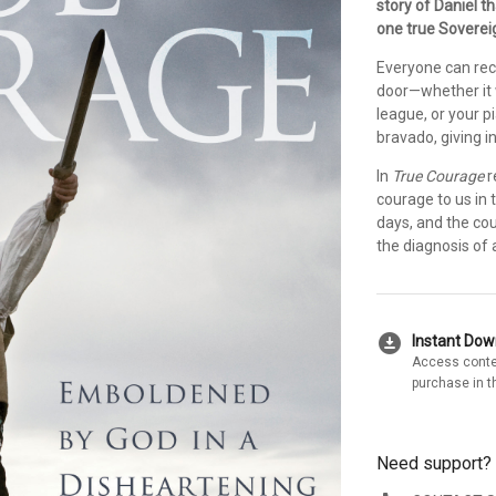
story of Daniel t
one true Soverei
Everyone can reca
door—whether it wa
league, or your p
bravado, giving i
In
True Courage
r
courage to us in 
days, and the cou
the diagnosis of a
download_for_offline
Instant Do
Access conte
purchase in t
Need support?