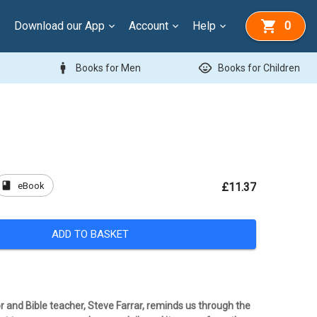
Download our App
Account
Help
0
man
child_care
Books for Men
Books for Children
book
eBook
£11.37
ADD TO BASKET
r and Bible teacher, Steve Farrar, reminds us through the