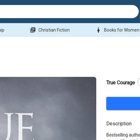
library_books
woman
hip
Christian Fiction
Books for Women
True Courage
Description
Bestselling autho