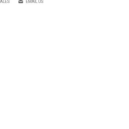
SALES
EMAIL US