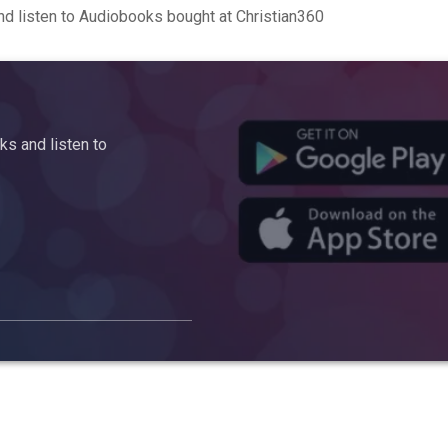
d listen to Audiobooks bought at Christian360
s and listen to