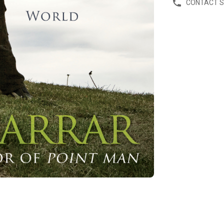
CONTACT 