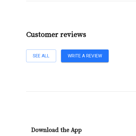
Customer reviews
SEE ALL
WRITE A REVIEW
Download the App