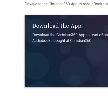
Download the Christian360 App to read eBooks an
Download the App
Download the Christian360 App to read eBook
Audiobooks bought at Christian360