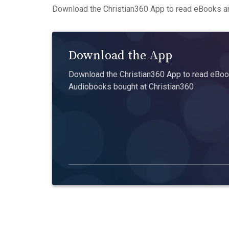
Download the Christian360 App to read eBooks an
Download the App
Download the Christian360 App to read eBook
Audiobooks bought at Christian360