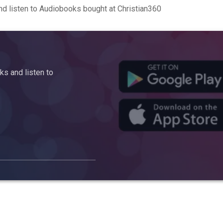
d listen to Audiobooks bought at Christian360
s and listen to