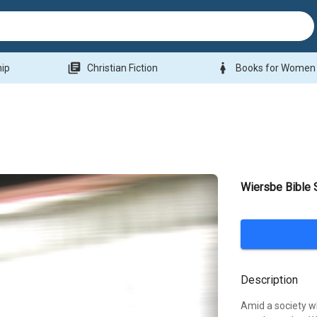
library_books
woman
hip
Christian Fiction
Books for Women
Wiersbe Bible 
Description
Amid a society w