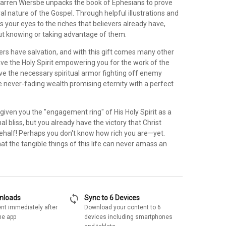
arren Wiersbe unpacks the book of Ephesians to prove
al nature of the Gospel. Through helpful illustrations and
s your eyes to the riches that believers already have,
ut knowing or taking advantage of them.
vers have salvation, and with this gift comes many other
ave the Holy Spirit empowering you for the work of the
e the necessary spiritual armor fighting off enemy
e never-fading wealth promising eternity with a perfect
given you the "engagement ring" of His Holy Spirit as a
al bliss, but you already have the victory that Christ
ehalf! Perhaps you don't know how rich you are—yet.
hat the tangible things of this life can never amass an
sync
wnloads
Sync to 6 Devices
nt immediately after
Download your content to 6
he app
devices including smartphones