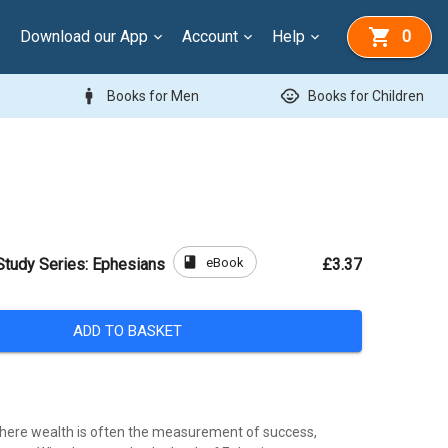
Download our App
Account
Help
0
man
child_care
Books for Men
Books for Children
book
eBook
Study Series: Ephesians
£3.37
ADD TO BASKET
here wealth is often the measurement of success,