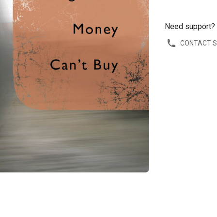
Need support?
CONTACT 