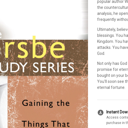
popular author W
the countercultur
analysis, he open
frequently witho
Ultimately, belie
blessings. You h
Kingdom. You hav
attacks. You hav
God.
Not only has God 
promise for etern
bought on your b
You'll soon see t
eternal fortune.
download_for_offline
Instant Do
Access conte
purchase in t