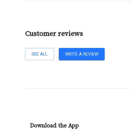
Customer reviews
SEE ALL
WRITE A REVIEW
Download the App