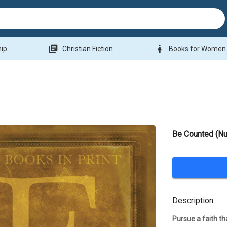
library_books
woman
hip
Christian Fiction
Books for Women
Be Counted (N
Description
Pursue a faith th