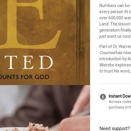
Numbers can be d
every person fit 
over 600,000 wer
Land. The lesson?
generation finall
just want us coun
Part of Dr. Warre
Counted
has now 
introduction by K
Wiersbe explores
to trust His word
download_for_offline
Instant Do
Access conte
purchase in t
Need support?