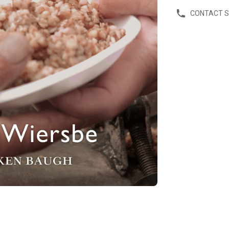
CONTACT 