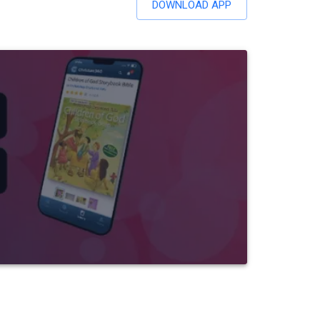
DOWNLOAD APP