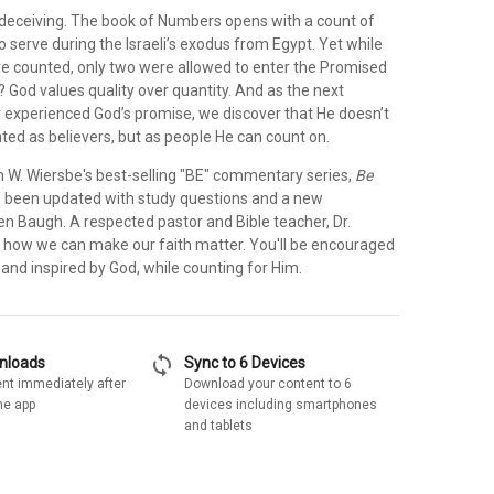
eceiving. The book of Numbers opens with a count of
to serve during the Israeli’s exodus from Egypt. Yet while
e counted, only two were allowed to enter the Promised
 God values quality over quantity. And as the next
y experienced God’s promise, we discover that He doesn’t
ted as believers, but as people He can count on.
n W. Wiersbe's best-selling "BE" commentary series,
Be
been updated with study questions and a new
en Baugh. A respected pastor and Bible teacher, Dr.
 how we can make our faith matter. You'll be encouraged
, and inspired by God, while counting for Him.
sync
wnloads
Sync to 6 Devices
nt immediately after
Download your content to 6
he app
devices including smartphones
and tablets