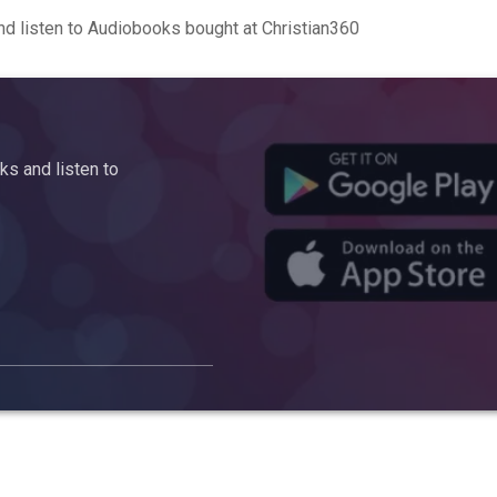
d listen to Audiobooks bought at Christian360
s and listen to