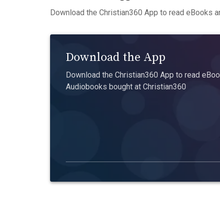
Download the Christian360 App to read eBooks an
Download the App
Download the Christian360 App to read eBook
Audiobooks bought at Christian360