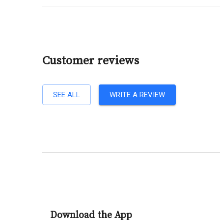
Customer reviews
SEE ALL
WRITE A REVIEW
Download the App