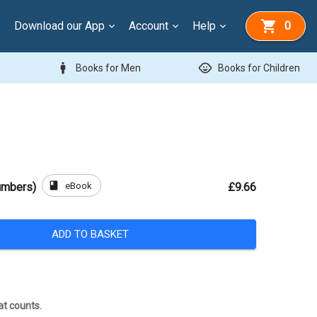
Download our App
Account
Help
0
man
child_care
Books for Men
Books for Children
book
eBook
umbers)
£9.66
ADD TO BASKET
at counts.