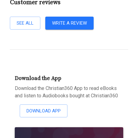
Customer reviews
SEE ALL
WRITE A REVIEW
Download the App
Download the Christian360 App to read eBooks
and listen to Audiobooks bought at Christian360
DOWNLOAD APP