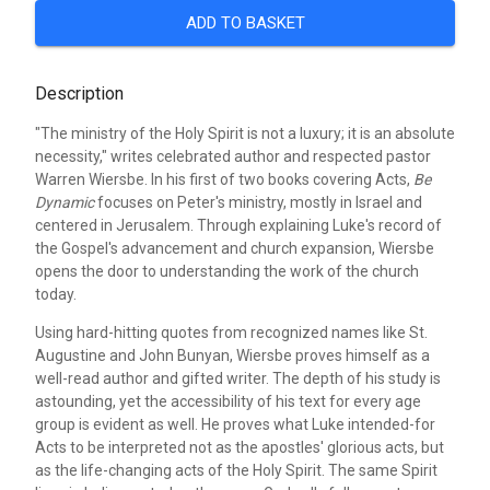
ADD TO BASKET
Description
"The ministry of the Holy Spirit is not a luxury; it is an absolute
necessity," writes celebrated author and respected pastor
Warren Wiersbe. In his first of two books covering Acts,
Be
Dynamic
focuses on Peter's ministry, mostly in Israel and
centered in Jerusalem. Through explaining Luke's record of
the Gospel's advancement and church expansion, Wiersbe
opens the door to understanding the work of the church
today.
Using hard-hitting quotes from recognized names like St.
Augustine and John Bunyan, Wiersbe proves himself as a
well-read author and gifted writer. The depth of his study is
astounding, yet the accessibility of his text for every age
group is evident as well. He proves what Luke intended-for
Acts to be interpreted not as the apostles' glorious acts, but
as the life-changing acts of the Holy Spirit. The same Spirit