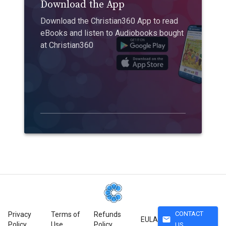
Download the App
Download the Christian360 App to read
eBooks and listen to Audiobooks bought
at Christian360
CONTACT
Privacy
Terms of
Refunds
mail
EULA
Policy
Use
Policy
US