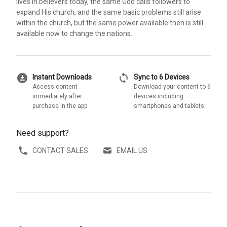
lives in believers today, the same God calls followers to
expand His church, and the same basic problems still arise
within the church, but the same power available then is still
available now to change the nations.
download_for_offline
sync
Instant Downloads
Sync to 6 Devices
Access content
Download your content to 6
immediately after
devices including
purchase in the app
smartphones and tablets
Need support?
CONTACT SALES
EMAIL US