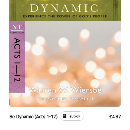
book
eBook
Be Dynamic (Acts 1-12)
£4.87