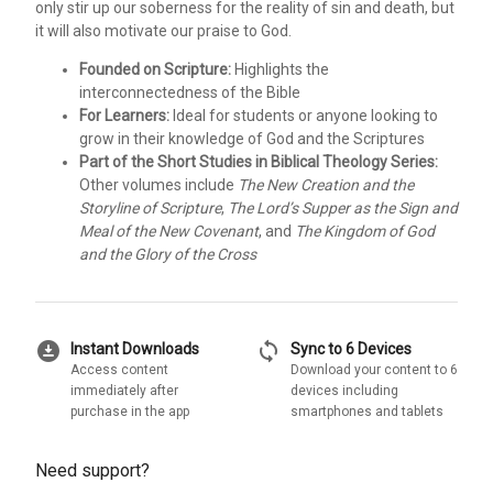
only stir up our soberness for the reality of sin and death, but
it will also motivate our praise to God.
Founded on Scripture:
Highlights the
interconnectedness of the Bible
For Learners:
Ideal for students or anyone looking to
grow in their knowledge of God and the Scriptures
Part of the Short Studies in Biblical Theology Series:
Other volumes include
The New Creation and the
Storyline of Scripture
,
The Lord’s Supper as the Sign and
Meal of the New Covenant
, and
The Kingdom of God
and the Glory of the Cross
download_for_offline
sync
Instant Downloads
Sync to 6 Devices
Access content
Download your content to 6
immediately after
devices including
purchase in the app
smartphones and tablets
Need support?