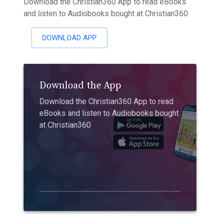
Download the Christian360 App to read eBooks
and listen to Audiobooks bought at Christian360
DOWNLOAD APP
Download the App
Download the Christian360 App to read
eBooks and listen to Audiobooks bought
at Christian360