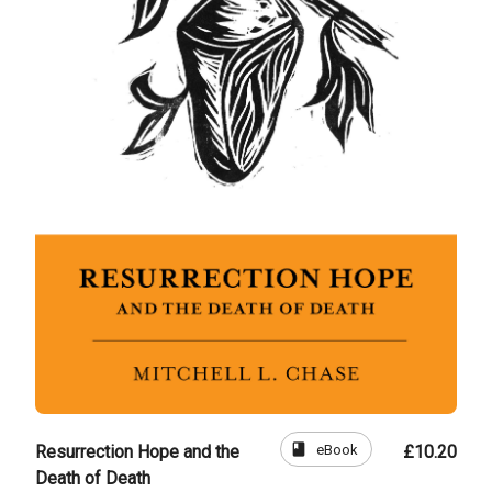
book
eBook
Resurrection Hope and the
£10.20
Death of Death