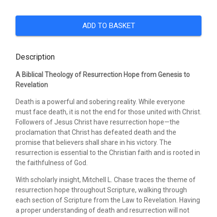
ADD TO BASKET
Description
A Biblical Theology of Resurrection Hope from Genesis to
Revelation
Death is a powerful and sobering reality. While everyone
must face death, it is not the end for those united with Christ.
Followers of Jesus Christ have resurrection hope—the
proclamation that Christ has defeated death and the
promise that believers shall share in his victory. The
resurrection is essential to the Christian faith and is rooted in
the faithfulness of God.
With scholarly insight, Mitchell L. Chase traces the theme of
resurrection hope throughout Scripture, walking through
each section of Scripture from the Law to Revelation. Having
a proper understanding of death and resurrection will not