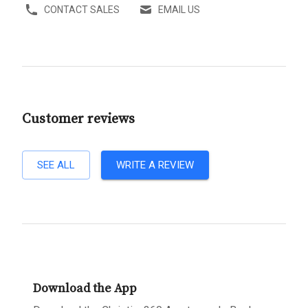
CONTACT SALES
EMAIL US
Customer reviews
SEE ALL
WRITE A REVIEW
Download the App