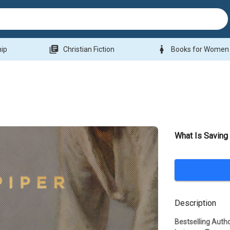
library_books
woman
hip
Christian Fiction
Books for Women
What Is Saving 
Description
Bestselling Auth