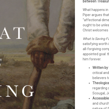
between Treasuri
What happens in 
Piper argues that 
“affectional dime
ought to be unles
Christ welcomes 
What Is Saving F
satisfying worth 
all-forgiving com
appointed goal: th
him forever.
Written by
critical a
believers t
Theologica
regarding 
Scougal, J
Accessible
and church 
nature of 