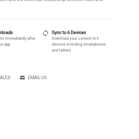
sync
wnloads
Sync to 6 Devices
nt immediately after
Download your content to 6
he app
devices including smartphones
and tablets
SALES
EMAIL US