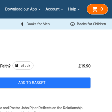
Download our App
Account
Help
0
man
child_care
Books for Men
Books for Children
book
eBook
Faith?
£19.90
ADD TO BASKET
or and Pastor John Piper Reflects on the Relationship