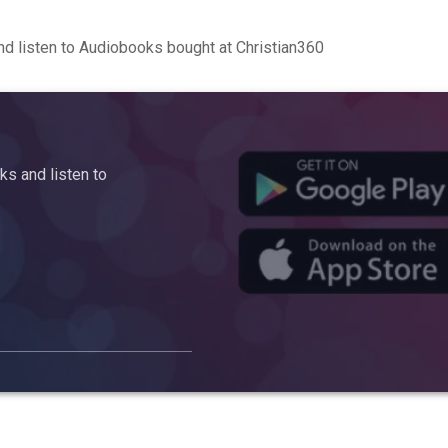
d listen to Audiobooks bought at Christian360
s and listen to