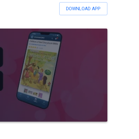
DOWNLOAD APP