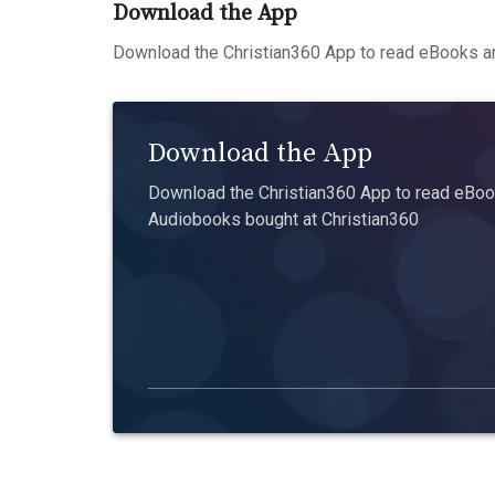
Download the App
Download the Christian360 App to read eBooks an
Download the App
Download the Christian360 App to read eBook
Audiobooks bought at Christian360