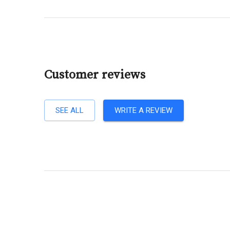
Customer reviews
SEE ALL
WRITE A REVIEW