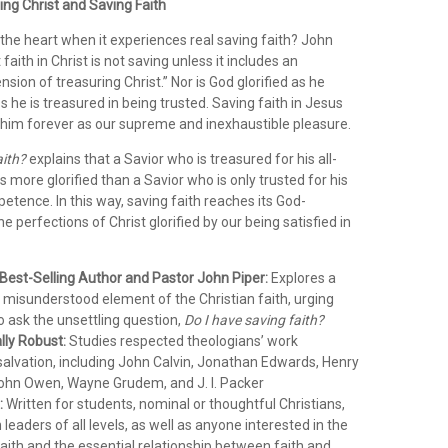
ng Christ and Saving Faith
the heart when it experiences real saving faith? John
faith in Christ is not saving unless it includes an
nsion of treasuring Christ.” Nor is God glorified as he
s he is treasured in being trusted. Saving faith in Jesus
him forever as our supreme and inexhaustible pleasure.
aith?
explains that a Savior who is treasured for his all-
is more glorified than a Savior who is only trusted for his
petence. In this way, saving faith reaches its God-
e perfections of Christ glorified by our being satisfied in
 Best-Selling Author and Pastor John Piper:
Explores a
nd misunderstood element of the Christian faith, urging
o ask the unsettling question,
Do I have saving faith?
lly Robust:
Studies respected theologians’ work
salvation, including John Calvin, Jonathan Edwards, Henry
ohn Owen, Wayne Grudem, and J. I. Packer
:
Written for students, nominal or thoughtful Christians,
leaders of all levels, as well as anyone interested in the
faith and the essential relationship between faith and